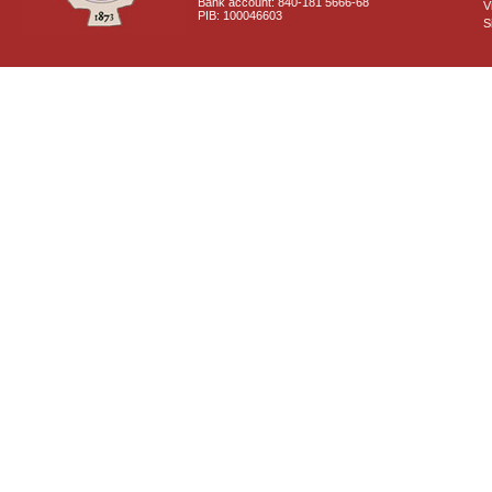
Bank account: 840-181 5666-68
V
PIB: 100046603
S