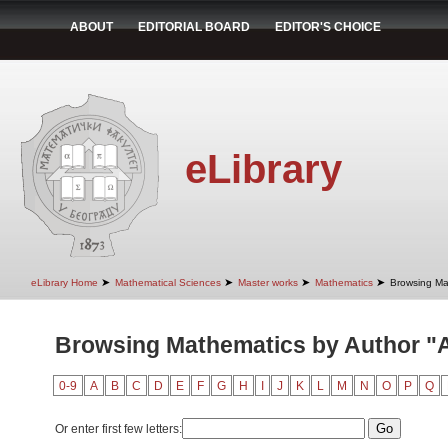
ABOUT
EDITORIAL BOARD
EDITOR'S CHOICE
eLibrary
➤
➤
➤
➤
eLibrary Home
Mathematical Sciences
Master works
Mathematics
Browsing Ma
Browsing Mathematics by Author "A
0-9
A
B
C
D
E
F
G
H
I
J
K
L
M
N
O
P
Q
Or enter first few letters: