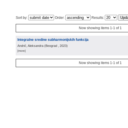
Sort by:
Order:
Results:
Now showing items 1-1 of 1
Integralne sredine subharmonijskih funkcija
Andrić, Aleksandra
(
Beograd
, 2023
)
[more]
Now showing items 1-1 of 1