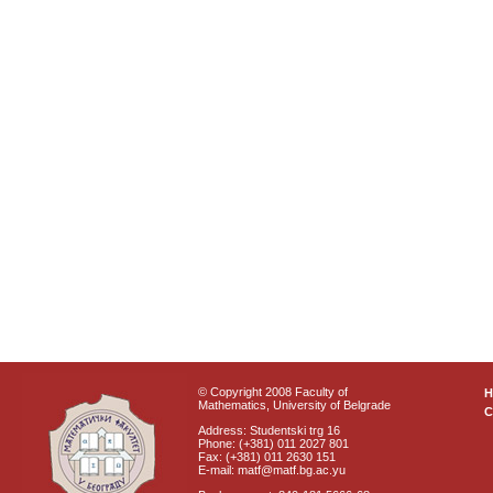
© Copyright 2008 Faculty of
Mathematics, University of Belgrade
C
Address: Studentski trg 16
Phone: (+381) 011 2027 801
Fax: (+381) 011 2630 151
E-mail: matf@matf.bg.ac.yu