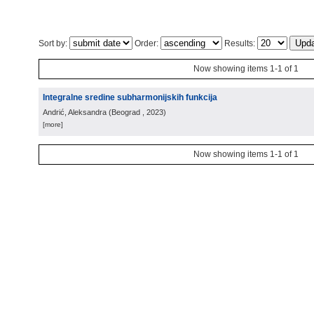
Sort by:
Order:
Results:
Now showing items 1-1 of 1
Integralne sredine subharmonijskih funkcija
Andrić, Aleksandra
(
Beograd
, 2023
)
[more]
Now showing items 1-1 of 1