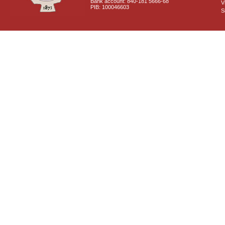
Bank account: 840-181 5666-68
V
PIB: 100046603
S