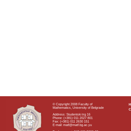
© Copyright 2008 Faculty of
Mathematics, University of Belgrade
C
Address: Studentski trg 16
Phone: (+381) 011 2027 801
Fax: (+381) 011 2630 151
E-mail: matf@matf.bg.ac.yu