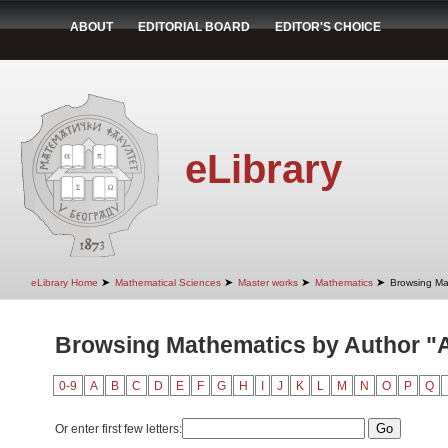
ABOUT
EDITORIAL BOARD
EDITOR'S CHOICE
eLibrary
➤
➤
➤
➤
eLibrary Home
Mathematical Sciences
Master works
Mathematics
Browsing Ma
Browsing Mathematics by Author "A
0-9
A
B
C
D
E
F
G
H
I
J
K
L
M
N
O
P
Q
Or enter first few letters: