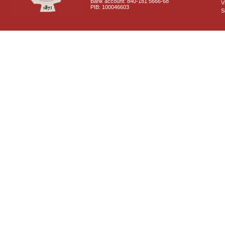
Bank account: 840-181 5666-68
V
PIB: 100046603
S