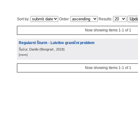
Sort by:
Order:
Results:
Now showing items 1-1 of 1
Regularni Šturm - Luivilov granični problem
Šućur, Danilo
(
Beograd
, 2018
)
[more]
Now showing items 1-1 of 1