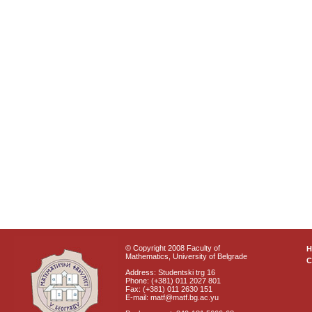
© Copyright 2008 Faculty of
Mathematics, University of Belgrade
C
Address: Studentski trg 16
Phone: (+381) 011 2027 801
Fax: (+381) 011 2630 151
E-mail: matf@matf.bg.ac.yu