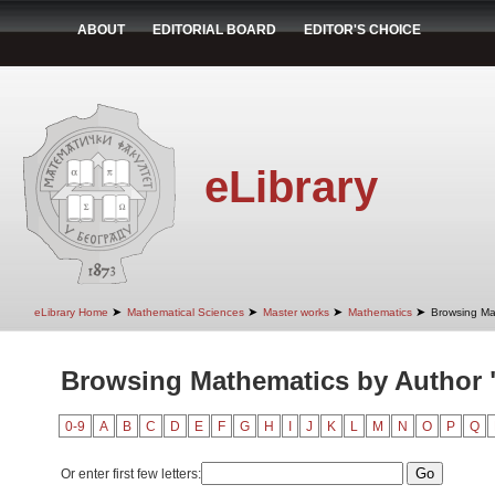
ABOUT
EDITORIAL BOARD
EDITOR'S CHOICE
eLibrary
➤
➤
➤
➤
eLibrary Home
Mathematical Sciences
Master works
Mathematics
Browsing Ma
Browsing Mathematics by Author 
0-9
A
B
C
D
E
F
G
H
I
J
K
L
M
N
O
P
Q
Or enter first few letters: