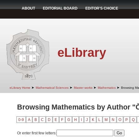
ABOUT
EDITORIAL BOARD
EDITOR'S CHOICE
eLibrary
➤
➤
➤
➤
eLibrary Home
Mathematical Sciences
Master works
Mathematics
Browsing Ma
Browsing Mathematics by Author "Či
0-9
A
B
C
D
E
F
G
H
I
J
K
L
M
N
O
P
Q
Or enter first few letters: