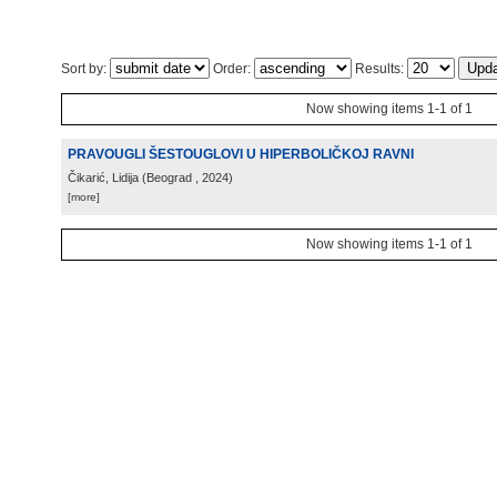
Sort by:
Order:
Results:
Now showing items 1-1 of 1
PRAVOUGLI ŠESTOUGLOVI U HIPERBOLIČKOJ RAVNI
Čikarić, Lidija
(
Beograd
, 2024
)
[more]
Now showing items 1-1 of 1