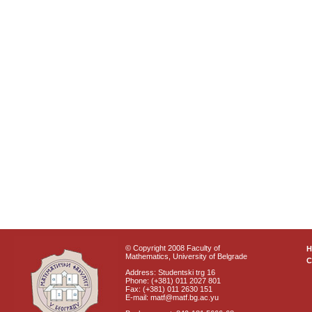
© Copyright 2008 Faculty of
Mathematics, University of Belgrade
C
Address: Studentski trg 16
Phone: (+381) 011 2027 801
Fax: (+381) 011 2630 151
E-mail: matf@matf.bg.ac.yu