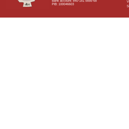
Bank account: 840-181 5666-68
V
PIB: 100046603
S