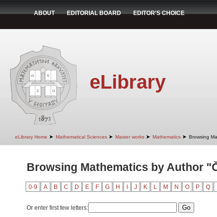
ABOUT
EDITORIAL BOARD
EDITOR'S CHOICE
eLibrary
➤
➤
➤
➤
eLibrary Home
Mathematical Sciences
Master works
Mathematics
Browsing Ma
Browsing Mathematics by Author "Či
0-9
A
B
C
D
E
F
G
H
I
J
K
L
M
N
O
P
Q
Or enter first few letters: