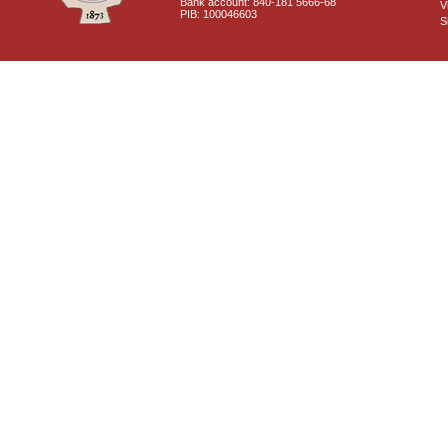
Bank account: 840-181 5666-68
V
PIB: 100046603
S