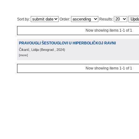
Sort by:
Order:
Results:
Now showing items 1-1 of 1
PRAVOUGLI ŠESTOUGLOVI U HIPERBOLIČKOJ RAVNI
Čikarić, Lidija
(
Beograd
, 2024
)
[more]
Now showing items 1-1 of 1