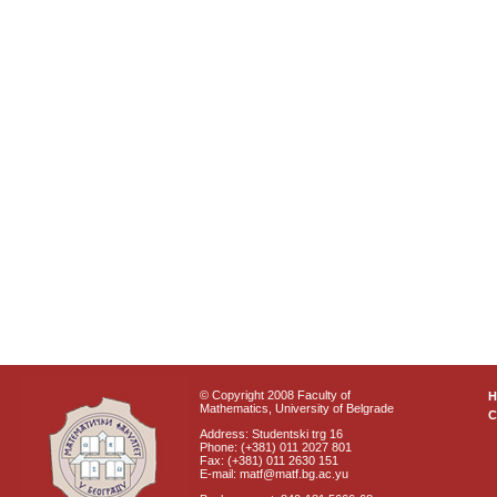
© Copyright 2008 Faculty of
Mathematics, University of Belgrade
C
Address: Studentski trg 16
Phone: (+381) 011 2027 801
Fax: (+381) 011 2630 151
E-mail: matf@matf.bg.ac.yu