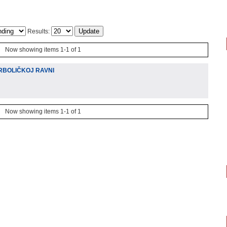
Results:
Now showing items 1-1 of 1
RBOLIČKOJ RAVNI
Now showing items 1-1 of 1