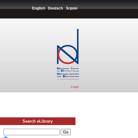
English
Deutsch
Srpski
Login
Search eLibrary