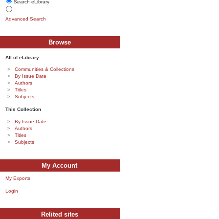
Search eLibrary
Advanced Search
Browse
All of eLibrary
Communities & Collections
By Issue Date
Authors
Titles
Subjects
This Collection
By Issue Date
Authors
Titles
Subjects
My Account
My Exports
Login
Relited sites