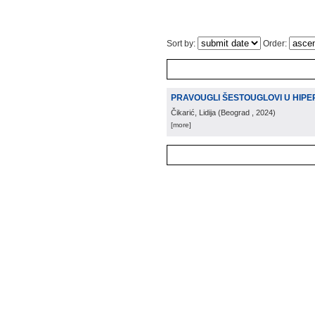
Sort by:
Order:
PRAVOUGLI ŠESTOUGLOVI U HIPE
Čikarić, Lidija
(
Beograd
, 2024
)
[more]