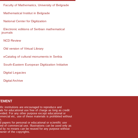
Faculty of Mathematics, University of Belgrade
Mathematical Institut in Belgrade
National Center for Digitization
Electronic editions of Serbian mathematical
journals
NCD Review
Old version of Virtual Library
eCatalog of cultural monuments in Serbia
South-Eastern European Digitization Initiative
Digital Legacies
Digital Archive
TEMENT
ific institutions are encouraged to reproduce and
als for educational use free of charge as long as credit
rovided. For any other purpose except educational or
mmercial etc, use of these materials is prohibited without
n.
apers for personal or educational or scientific use
kind of commercial use. Illustrations can be used only as
and by no means can be reused for any purpose without
owner of the copyrights.