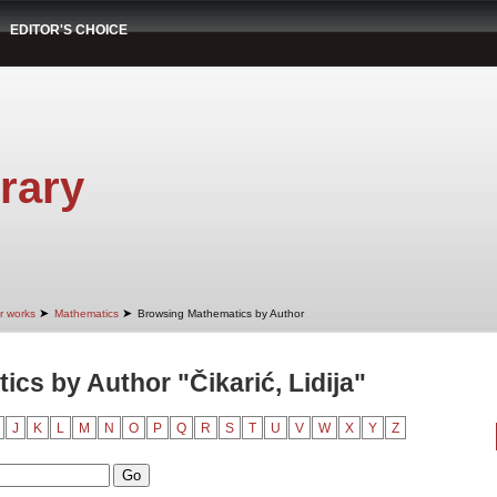
EDITOR'S CHOICE
rary
➤
➤
r works
Mathematics
Browsing Mathematics by Author
cs by Author "Čikarić, Lidija"
J
K
L
M
N
O
P
Q
R
S
T
U
V
W
X
Y
Z