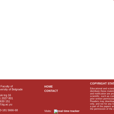
COPYRIGHT STA
Faculty of
HOME
Educational and scient
ersity of Belgrade
CONTACT
distribute these materi
and notification are p
ki trg 16
scientific, such as co
1 2027 801
prior written permissio
2630 151
Readers may download p
only, and not for any 
f.bg.ac.yu
a part of the papers 
the permission of the 
40-181 5666-68
Visits: