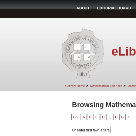
ABOUT
EDITORIAL BOARD
eLib
➤
➤
eLibrary Home
Mathematical Sciences
Maste
Browsing Mathemati
0-9
A
B
C
D
E
F
G
H
I
Or enter first few letters: