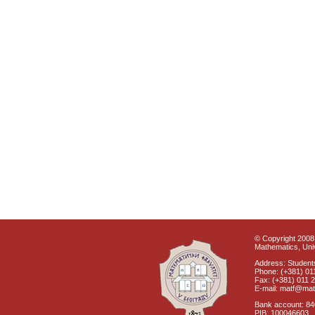
© Copyright 2008 
Mathematics, Univ
Address: Students
Phone: (+381) 01
Fax: (+381) 011 
E-mail: matf@mat
Bank account: 8
PIB: 100046603