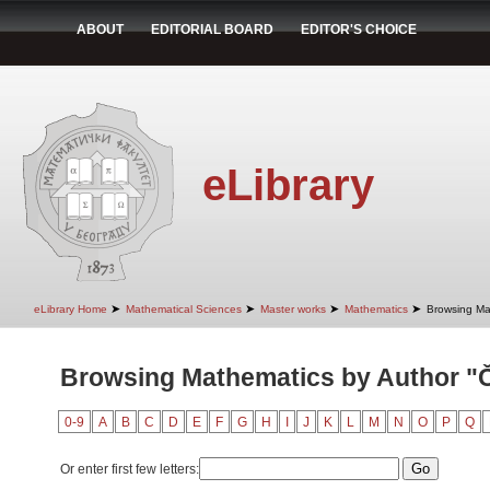
ABOUT
EDITORIAL BOARD
EDITOR'S CHOICE
eLibrary
➤
➤
➤
➤
eLibrary Home
Mathematical Sciences
Master works
Mathematics
Browsing Ma
Browsing Mathematics by Author "Či
0-9
A
B
C
D
E
F
G
H
I
J
K
L
M
N
O
P
Q
Or enter first few letters: