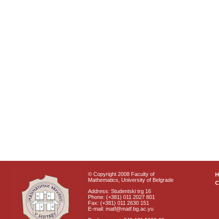
© Copyright 2008 Faculty of
Mathematics, University of Belgrade
C
Address: Studentski trg 16
Phone: (+381) 011 2027 801
Fax: (+381) 011 2630 151
E-mail: matf@matf.bg.ac.yu