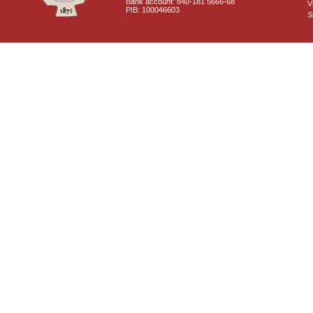
Bank account: 840-181 5666-68
V
PIB: 100046603
S