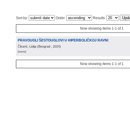
Sort by:
Order:
Results:
Now showing items 1-1 of 1
PRAVOUGLI ŠESTOUGLOVI U HIPERBOLIČKOJ RAVNI
Čikarić, Lidija
(
Beograd
, 2024
)
[more]
Now showing items 1-1 of 1