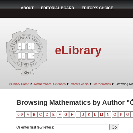
ABOUT
EDITORIAL BOARD
EDITOR'S CHOICE
eLibrary
➤
➤
➤
➤
eLibrary Home
Mathematical Sciences
Master works
Mathematics
Browsing Ma
Browsing Mathematics by Author "Či
0-9
A
B
C
D
E
F
G
H
I
J
K
L
M
N
O
P
Q
Or enter first few letters: