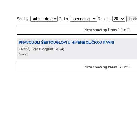
Sort by:
Order:
Results:
Now showing items 1-1 of 1
PRAVOUGLI ŠESTOUGLOVI U HIPERBOLIČKOJ RAVNI
Čikarić, Lidija
(
Beograd
, 2024
)
[more]
Now showing items 1-1 of 1