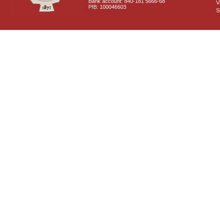
Bank account: 840-181 5666-68
V
PIB: 100046603
S