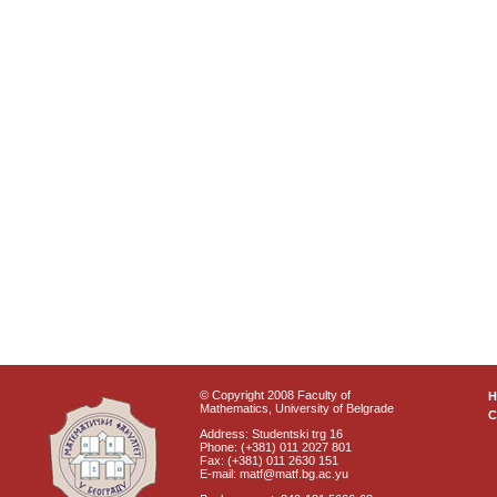
© Copyright 2008 Faculty of
Mathematics, University of Belgrade
C
Address: Studentski trg 16
Phone: (+381) 011 2027 801
Fax: (+381) 011 2630 151
E-mail: matf@matf.bg.ac.yu