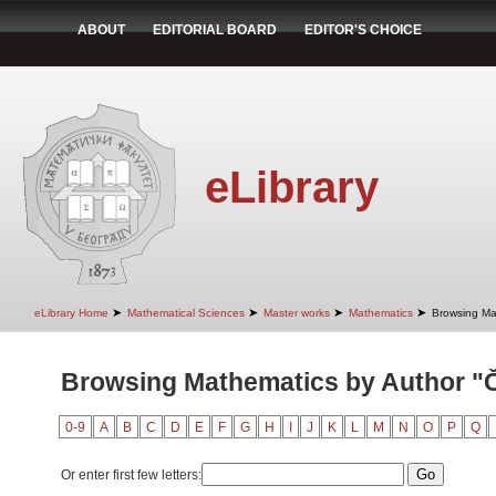
ABOUT
EDITORIAL BOARD
EDITOR'S CHOICE
eLibrary
➤
➤
➤
➤
eLibrary Home
Mathematical Sciences
Master works
Mathematics
Browsing Ma
Browsing Mathematics by Author "Č
0-9
A
B
C
D
E
F
G
H
I
J
K
L
M
N
O
P
Q
Or enter first few letters: