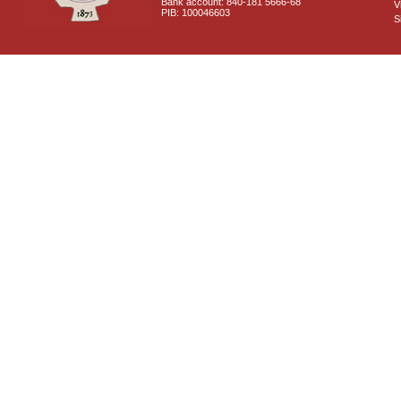
Bank account: 840-181 5666-68
V
PIB: 100046603
S