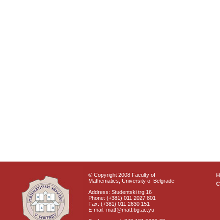
© Copyright 2008 Faculty of
Mathematics, University of Belgrade
C
Address: Studentski trg 16
Phone: (+381) 011 2027 801
Fax: (+381) 011 2630 151
E-mail: matf@matf.bg.ac.yu