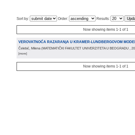
Sort by:
Order:
Results:
Now showing items 1-1 of 1
VEROVATNOĆA RAZARANjA U KRAMER-LUNDBERGOVOM MODE
Čelebić, Milena
(
MATEMATIČKI FAKULTET UNIVERZITETA U BEOGRADU
, 2
[more]
Now showing items 1-1 of 1