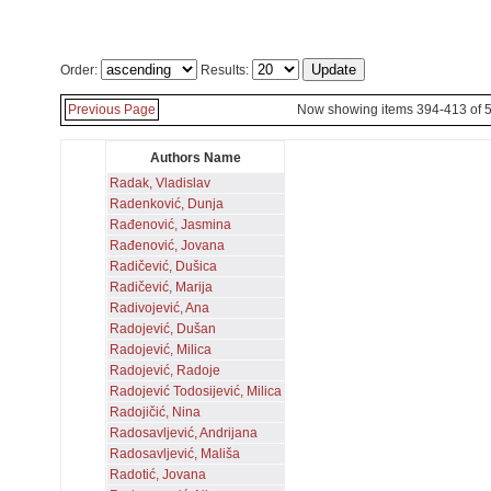
Order:
Results:
Previous Page
Now showing items 394-413 of 
Authors Name
Radak, Vladislav
Radenković, Dunja
Rađenović, Jasmina
Rađenović, Jovana
Radičević, Dušica
Radičević, Marija
Radivojević, Ana
Radojević, Dušan
Radojević, Milica
Radojević, Radoje
Radojević Todosijević, Milica
Radojičić, Nina
Radosavljević, Andrijana
Radosavljević, Mališa
Radotić, Jovana