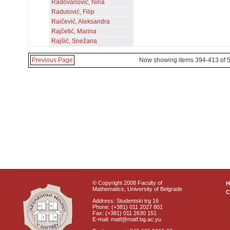
Radovanović, Nina
Radulović, Filip
Raičević, Aleksandra
Rajčetić, Marina
Rajšić, Snežana
Previous Page
Now showing items 394-413 of 
© Copyright 2008 Faculty of
Mathematics, University of Belgrade
C
Address: Studentski trg 16
Phone: (+381) 011 2027 801
Fax: (+381) 011 2630 151
E-mail: matf@matf.bg.ac.yu