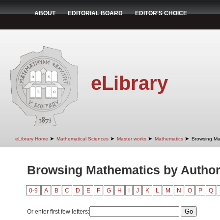
ABOUT
EDITORIAL BOARD
EDITOR'S CHOICE
eLibrary
➤
➤
➤
➤
eLibrary Home
Mathematical Sciences
Master works
Mathematics
Browsing Ma
Browsing Mathematics by Autho
0-9
A
B
C
D
E
F
G
H
I
J
K
L
M
N
O
P
Q
Or enter first few letters: