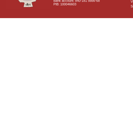
Bank account: 840-181 5666-68
V
PIB: 100046603
S