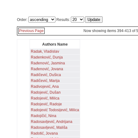
Order:
Results:
Previous Page
Now showing items 394-413 of 
Authors Name
Radak, Vladislav
Radenković, Dunja
Rađenović, Jasmina
Rađenović, Jovana
Radičević, Dušica
Radičević, Marija
Radivojević, Ana
Radojević, Dušan
Radojević, Milica
Radojević, Radoje
Radojević Todosijević, Milica
Radojičić, Nina
Radosavljević, Andrijana
Radosavljević, Mališa
Radotić, Jovana