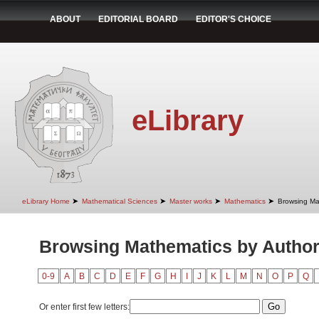
ABOUT
EDITORIAL BOARD
EDITOR'S CHOICE
eLibrary
➤
➤
➤
➤
eLibrary Home
Mathematical Sciences
Master works
Mathematics
Browsing Ma
Browsing Mathematics by Autho
0-9
A
B
C
D
E
F
G
H
I
J
K
L
M
N
O
P
Q
Or enter first few letters: