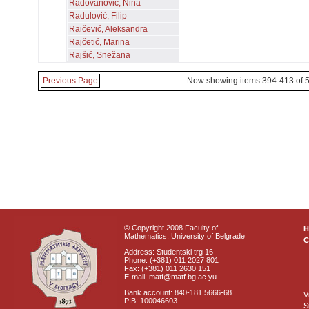
Radovanović, Nina
Radulović, Filip
Raičević, Aleksandra
Rajčetić, Marina
Rajšić, Snežana
Previous Page
Now showing items 394-413 of 
© Copyright 2008 Faculty of
Mathematics, University of Belgrade
C
Address: Studentski trg 16
Phone: (+381) 011 2027 801
Fax: (+381) 011 2630 151
E-mail: matf@matf.bg.ac.yu
Bank account: 840-181 5666-68
V
PIB: 100046603
S