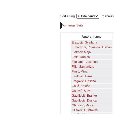
Sortierung:
Ergebniss
Vorherige Seite
Autorenname
Elezović, Svetlana
Elmarghni, Rowaida Shaban
Evtimov, Maja
Fatić, Danica
Fijuljanin, Jasmina
Filip, Samardžić
Fimić, Mina
Firulović, Ivana
Fragović, Hristina
Gajić, Nataša
Gajović, Stevan
Gavrilović, Branko
Gavrilović, Dušica
Gladović, Milica
Glišović, Dubravka