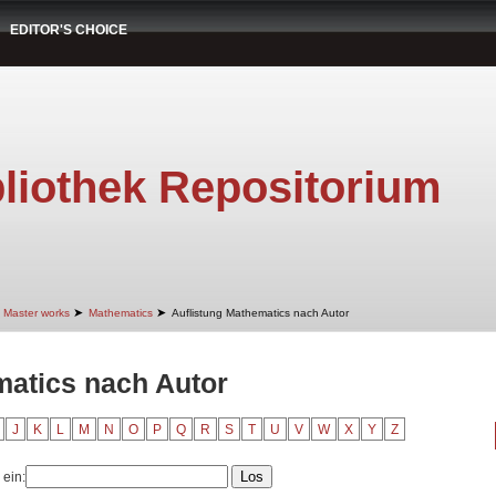
EDITOR'S CHOICE
liothek Repositorium
➤
➤
Master works
Mathematics
Auflistung Mathematics nach Autor
matics nach Autor
J
K
L
M
N
O
P
Q
R
S
T
U
V
W
X
Y
Z
 ein: