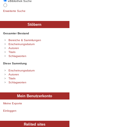
eBibliothek Suche
Erweiterte Suche
Stöbern
Gesamter Bestand
Bereiche & Sammlungen
Erscheinungsdatum
Autoren
Titeln
Schlagworten
Diese Sammlung
Erscheinungsdatum
Autoren
Titeln
Schlagworten
Mein Benutzerkonto
Meine Exporte
Einloggen
Relited sites