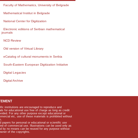
Faculty of Mathematics, University of Belgrade
Mathematical Institut in Belgrade
National Center for Digitization
Electronic editions of Serbian mathematical
journals
NCD Review
Old version of Virtual Library
eCatalog of cultural monuments in Serbia
South-Eastern European Digitization Initiative
Digital Legacies
Digital Archive
TEMENT
ific institutions are encouraged to reproduce and
als for educational use free of charge as long as credit
rovided. For any other purpose except educational or
mmercial etc, use of these materials is prohibited without
n.
apers for personal or educational or scientific use
kind of commercial use. Illustrations can be used only as
and by no means can be reused for any purpose without
owner of the copyrights.