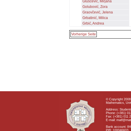
Gluščević, Mirjana
Golubović, Zora
Graovčević, Jelena
Grbatinić, Milica
Grbić, Andrea
Vorherige Seite
© Copyright 2008 
Mathematics, Univ
Address: Students
Phone: (+381) 01
Fax: (+381) 011 
E-mail: matf@mat
Bank account: 8
PIB: 100046603