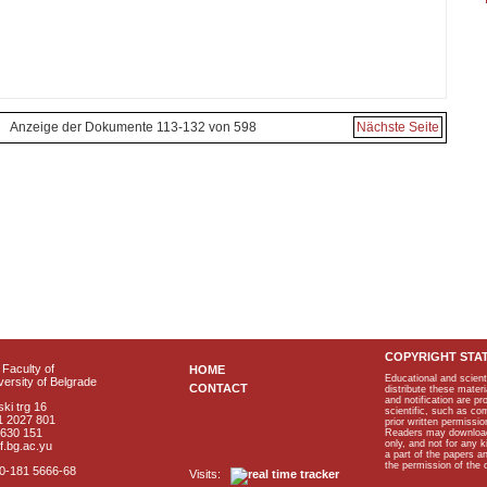
Anzeige der Dokumente 113-132 von 598
Nächste Seite
COPYRIGHT STA
Faculty of
HOME
Educational and scient
ersity of Belgrade
CONTACT
distribute these materi
and notification are p
ki trg 16
scientific, such as co
1 2027 801
prior written permissio
2630 151
Readers may download p
only, and not for any 
f.bg.ac.yu
a part of the papers 
the permission of the 
40-181 5666-68
Visits: