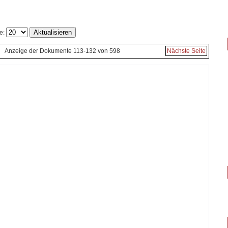
e:
Anzeige der Dokumente 113-132 von 598
Nächste Seite