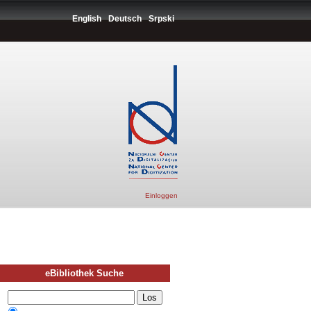
English
Deutsch
Srpski
Einloggen
eBibliothek Suche