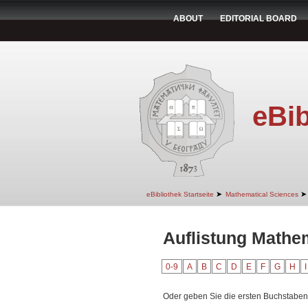
ABOUT
EDITORIAL BOARD
eBib
➤
➤
eBibliothek Startseite
Mathematical Sciences
Auflistung Mathe
0-9
A
B
C
D
E
F
G
H
I
Oder geben Sie die ersten Buchstaben