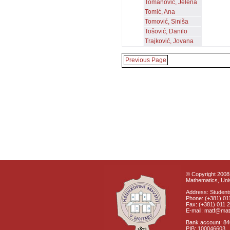
Tomanović, Jelena
Tomić, Ana
Tomović, Siniša
Tošović, Danilo
Trajković, Jovana
Previous Page
© Copyright 2008 
Mathematics, Univ
Address: Students
Phone: (+381) 01
Fax: (+381) 011 
E-mail: matf@mat
Bank account: 8
PIB: 100046603