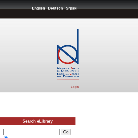
English
Deutsch
Srpski
Login
Search eLibrary