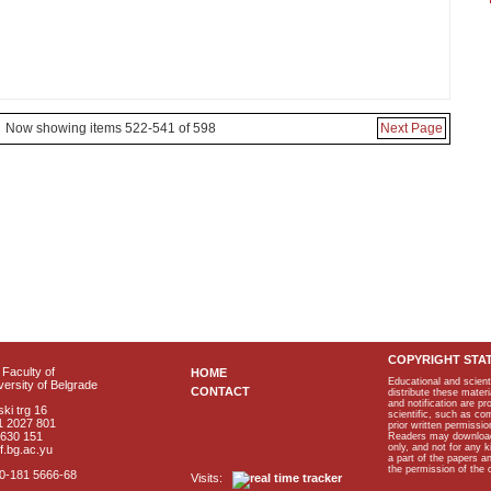
Now showing items 522-541 of 598
Next Page
COPYRIGHT STA
Faculty of
HOME
Educational and scient
ersity of Belgrade
CONTACT
distribute these materi
and notification are p
ki trg 16
scientific, such as co
1 2027 801
prior written permissio
2630 151
Readers may download p
only, and not for any 
f.bg.ac.yu
a part of the papers 
the permission of the 
40-181 5666-68
Visits: