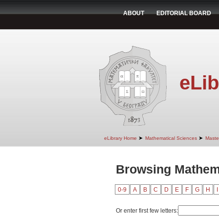
ABOUT
EDITORIAL BOARD
eLib
➤
➤
eLibrary Home
Mathematical Sciences
Maste
Browsing Mathema
0-9
A
B
C
D
E
F
G
H
I
Or enter first few letters: