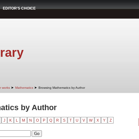
EDITOR'S CHOICE
rary
➤
➤
r works
Mathematics
Browsing Mathematics by Author
tics by Author
J
K
L
M
N
O
P
Q
R
S
T
U
V
W
X
Y
Z