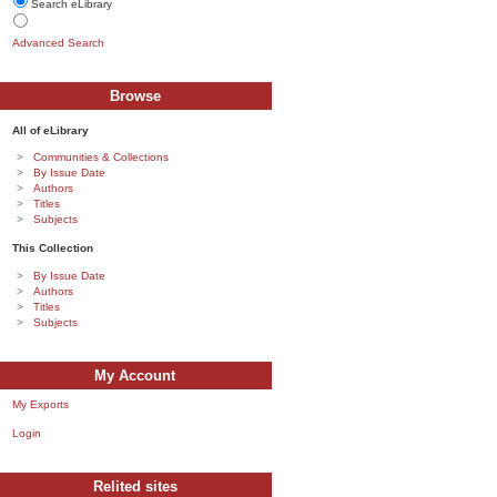
Search eLibrary
Advanced Search
Browse
All of eLibrary
Communities & Collections
By Issue Date
Authors
Titles
Subjects
This Collection
By Issue Date
Authors
Titles
Subjects
My Account
My Exports
Login
Relited sites