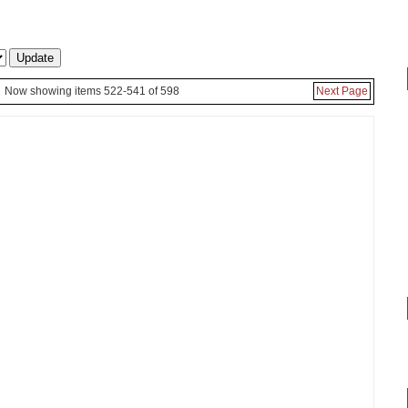
Now showing items 522-541 of 598
Next Page