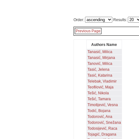
Order:
Results:
Previous Page
Authors Name
Tanasić, Milica
Tanasić, Mirjana
Tanović, Milica
Tasić, Jelena
Tasić, Katarina
Telebak, Vladimir
Teofilović, Maja
Tešić, Nikola
Tešić, Tamara
Timotijević, Vesna
Todić, Bojana
Todorović, Ana
Todorović, Snežana
Todosijević, Raca
Tojagić, Dragana