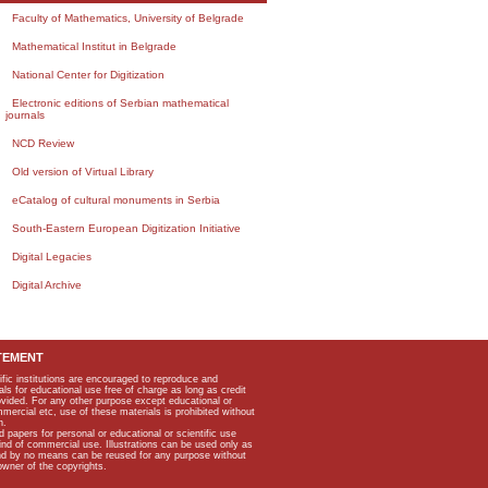
Faculty of Mathematics, University of Belgrade
Mathematical Institut in Belgrade
National Center for Digitization
Electronic editions of Serbian mathematical
journals
NCD Review
Old version of Virtual Library
eCatalog of cultural monuments in Serbia
South-Eastern European Digitization Initiative
Digital Legacies
Digital Archive
TEMENT
ific institutions are encouraged to reproduce and
als for educational use free of charge as long as credit
rovided. For any other purpose except educational or
mmercial etc, use of these materials is prohibited without
n.
apers for personal or educational or scientific use
kind of commercial use. Illustrations can be used only as
and by no means can be reused for any purpose without
owner of the copyrights.