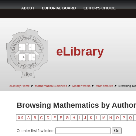
ABOUT
EDITORIAL BOARD
EDITOR'S CHOICE
eLibrary
➤
➤
➤
➤
eLibrary Home
Mathematical Sciences
Master works
Mathematics
Browsing Ma
Browsing Mathematics by Autho
0-9
A
B
C
D
E
F
G
H
I
J
K
L
M
N
O
P
Q
Or enter first few letters: