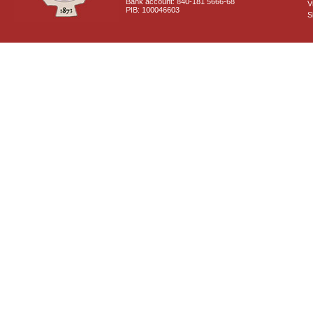
Bank account: 840-181 5666-68
V
PIB: 100046603
S