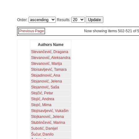
Order:
Results:
Previous Page
Now showing items 502-521 of 
Authors Name
Stevančević, Dragana
Stevanović, Aleksandra
Stevanović, Marija
Stoisavljević, Tamara
Stojadinović, Ana
Stojanović, Jelena
Stojanović, Saša
Stojčić, Petar
Stojić, Andrea
Stojić, Mima
Stojisavljević, Vukašin
Stojkanović, Jelena
Stublinčević, Marina
Subotić, Danijel
Šućur, Danilo