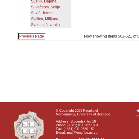
Šušljik, Dajana
Suvočarev, Sofija
Suzić, Jelena
Svitlica, Milijana
Svrkota, Jovanka
Previous Page
Now showing items 502-521 of 
© Copyright 2008 Faculty of
Mathematics, University of Belgrade
C
Address: Studentski trg 16
Phone: (+381) 011 2027 801
Fax: (+381) 011 2630 151
E-mail: matf@matf.bg.ac.yu