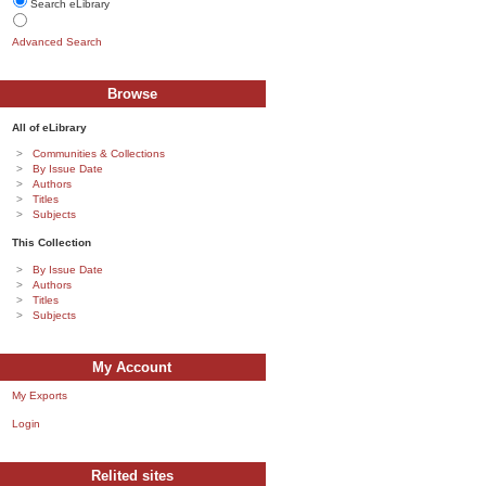
Search eLibrary
Advanced Search
Browse
All of eLibrary
Communities & Collections
By Issue Date
Authors
Titles
Subjects
This Collection
By Issue Date
Authors
Titles
Subjects
My Account
My Exports
Login
Relited sites