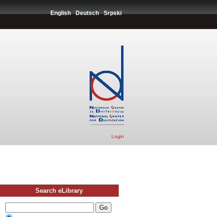
English
Deutsch
Srpski
Login
Search eLibrary