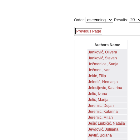
Order:
Results:
Previous Page
Authors Name
Janković, Olivera
Janković, Stevan
Ječmenica, Sanja
Ječmen, Ivan
Jekić, Filip
Jelenić, Nemanja
Jelesijević, Katarina
Jelić, Ivana
Jelić, Marija
Jeremić, Dejan
Jeremić, Katarina
Jeremić, Milan
Ješić Ljubičić, Nataša
Jevđović, Julijana
Jevtić, Bojana