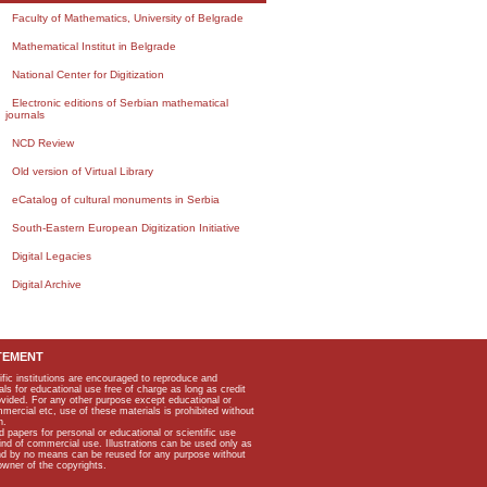
Faculty of Mathematics, University of Belgrade
Mathematical Institut in Belgrade
National Center for Digitization
Electronic editions of Serbian mathematical
journals
NCD Review
Old version of Virtual Library
eCatalog of cultural monuments in Serbia
South-Eastern European Digitization Initiative
Digital Legacies
Digital Archive
TEMENT
ific institutions are encouraged to reproduce and
als for educational use free of charge as long as credit
rovided. For any other purpose except educational or
mmercial etc, use of these materials is prohibited without
n.
apers for personal or educational or scientific use
kind of commercial use. Illustrations can be used only as
and by no means can be reused for any purpose without
owner of the copyrights.