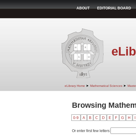
ABOUT
EDITORIAL BOARD
eLib
➤
➤
eLibrary Home
Mathematical Sciences
Maste
Browsing Mathema
0-9
A
B
C
D
E
F
G
H
I
Or enter first few letters: