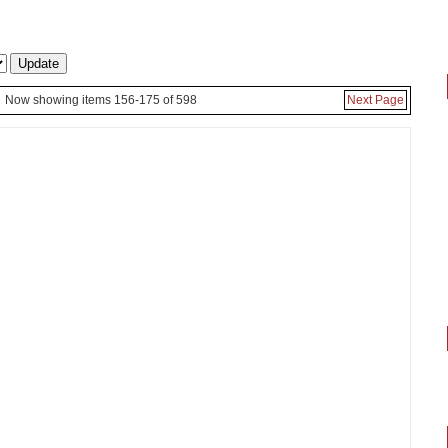
Now showing items 156-175 of 598
Next Page