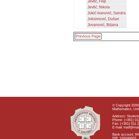
Jevtić, Filip
Jevtić, Nikola
Jokić-Ivanović, Sandra
Joksimović, Dušan
Jovanović, Biljana
Previous Page
© Copyright 2008 
Mathematics, Univ
Address: Students
Phone: (+381) 01
Fax: (+381) 011 
E-mail: matf@mat
Bank account: 8
PIB: 100046603