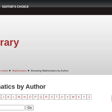
EDITOR'S CHOICE
rary
➤
➤
r works
Mathematics
Browsing Mathematics by Author
tics by Author
J
K
L
M
N
O
P
Q
R
S
T
U
V
W
X
Y
Z