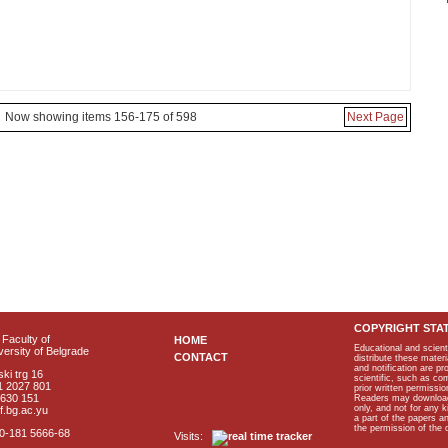
Now showing items 156-175 of 598
Next Page
COPYRIGHT STA
Faculty of
HOME
Educational and scient
ersity of Belgrade
CONTACT
distribute these materi
and notification are p
ki trg 16
scientific, such as co
1 2027 801
prior written permissio
2630 151
Readers may download p
only, and not for any 
f.bg.ac.yu
a part of the papers 
the permission of the 
40-181 5666-68
Visits: