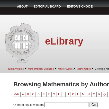
ABOUT
EDITORIAL BOARD
EDITOR'S CHOICE
eLibrary
➤
➤
➤
➤
eLibrary Home
Mathematical Sciences
Master works
Mathematics
Browsing Ma
Browsing Mathematics by Autho
0-9
A
B
C
D
E
F
G
H
I
J
K
L
M
N
O
P
Q
Or enter first few letters: