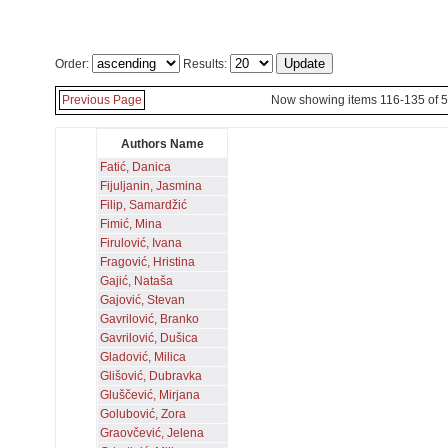
Order:
Results:
Previous Page
Now showing items 116-135 of 
Authors Name
Fatić, Danica
Fijuljanin, Jasmina
Filip, Samardžić
Fimić, Mina
Firulović, Ivana
Fragović, Hristina
Gajić, Nataša
Gajović, Stevan
Gavrilović, Branko
Gavrilović, Dušica
Gladović, Milica
Glišović, Dubravka
Gluščević, Mirjana
Golubović, Zora
Graovčević, Jelena