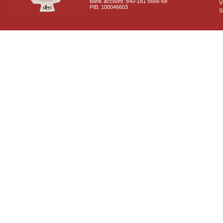
Bank account: 840-181 5666-68
V
PIB: 100046603
S