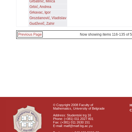
Grbatinić, Milica
Grbić, Andrea
Grkavac, Igor
Grozdanović, Vladislav
Gudževič, Zahir
Previous Page
Now showing items 116-135 of 
© Copyright 2008 Faculty of
Mathematics, University of Belgrade
C
Address: Studentski trg 16
Phone: (+381) 011 2027 801
Fax: (+381) 011 2630 151
E-mail: matf@matf.bg.ac.yu