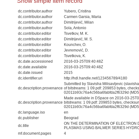
Show simple item record
dc.contributor.author
Yubero, Cristina
dc.contributor.author
Carmen Garsia, Maria
dc.contributor.author
Dimitrijević, Milan
dc.contributor.author
Sola, Antonio
dc.contributor.editor
Tsvetkov, M. K.
dc.contributor.editor
Dimitrijević, M. S.
dc.contributor.editor
Kounchev, O.
dc.contributor.editor
Jevremović, D.
dc.contributor.editor
Tsvetkova, K.
dc.date.accessioned
2016-03-25T09:40:48Z
dc.date.available
2016-03-25T09:40:48Z
dc.date.issued
2015
dc.identifier.uri
http://hdl.handle.net/123456789/4180
Submitted by Slavisha Milisavljevic (slavis
dc.description.provenance
of bitstreams: 1 09.pdf: 209853 bytes, check
02011b93c76a4c56ba6fabfda2f6329d (MD5
Made available in DSpace on 2016-03-25T09
dc.description.provenance
bitstreams: 1 09.pdf: 209853 bytes, checksu
02011b93c76a4c56ba6fabfda2f6329d (MD5) 
dc.language.iso
en
dc.publisher
Beograd
ON THE DETERMINATION OF ELECTRON 
dc.title
PLASMAS USING BALMER SERIES HYDR
mf.document.pages
4