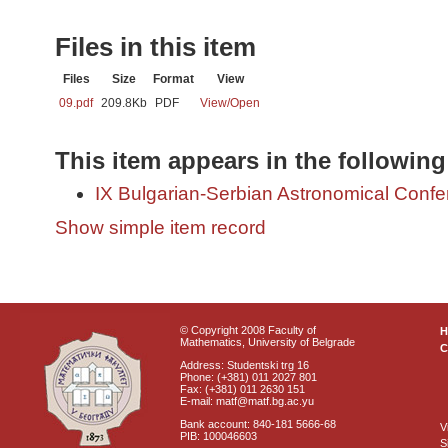
Files in this item
Files
Size
Format
View
09.pdf
209.8Kb
PDF
View/
Open
This item appears in the following
IX Bulgarian-Serbian Astronomical Confer
Show simple item record
© Copyright 2008 Faculty of
Mathematics, University of Belgrade
C
Address: Studentski trg 16
Phone: (+381) 011 2027 801
Fax: (+381) 011 2630 151
E-mail: matf@matf.bg.ac.yu
Bank account: 840-181 5666-68
V
PIB: 100046603
S