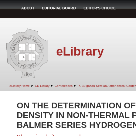
ABOUT
EDITORIAL BOARD
EDITOR'S CHOICE
eLibrary
➤
➤
➤
eLibrary Home
CD Library
Conferences
IX Bulgarian-Serbian Astronomical Confer
ON THE DETERMINATION O
DENSITY IN NON-THERMAL 
BALMER SERIES HYDROGEN