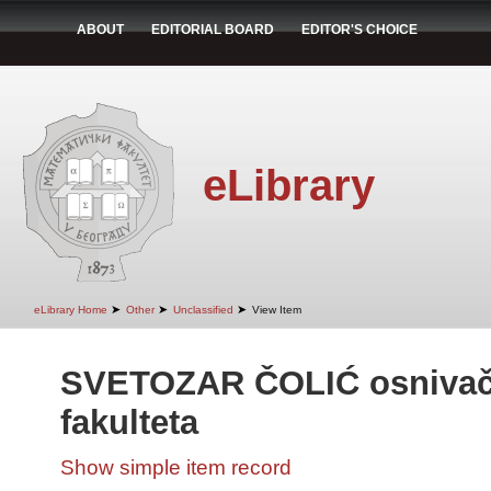
ABOUT
EDITORIAL BOARD
EDITOR'S CHOICE
eLibrary
➤
➤
➤
eLibrary Home
Other
Unclassified
View Item
SVETOZAR ČOLIĆ osnivač
fakulteta
Show simple item record