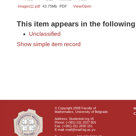
images11.pdf
43.75Mb
PDF
View/
Open
This item appears in the following
Unclassified
Show simple item record
© Copyright 2008 Faculty of
Mathematics, University of Belgrade
C
Address: Studentski trg 16
Phone: (+381) 011 2027 801
Fax: (+381) 011 2630 151
E-mail: matf@matf.bg.ac.yu