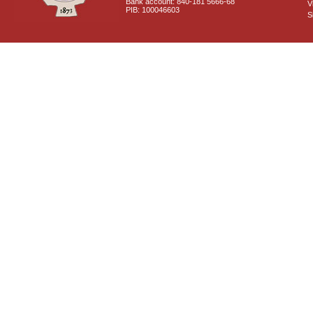
Bank account: 840-181 5666-68
V
PIB: 100046603
S