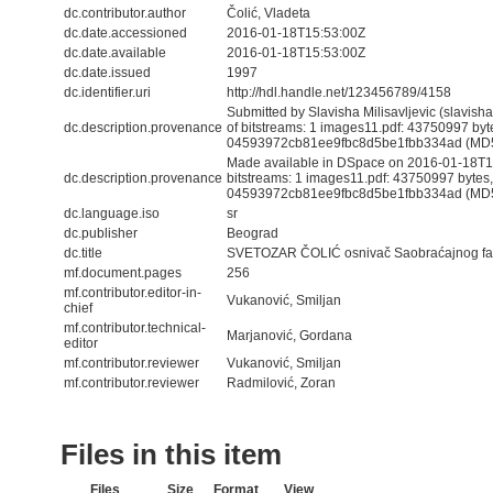
dc.contributor.author
Čolić, Vladeta
dc.date.accessioned
2016-01-18T15:53:00Z
dc.date.available
2016-01-18T15:53:00Z
dc.date.issued
1997
dc.identifier.uri
http://hdl.handle.net/123456789/4158
Submitted by Slavisha Milisavljevic (slavis
dc.description.provenance
of bitstreams: 1 images11.pdf: 43750997 by
04593972cb81ee9fbc8d5be1fbb334ad (MD
Made available in DSpace on 2016-01-18T15
dc.description.provenance
bitstreams: 1 images11.pdf: 43750997 bytes
04593972cb81ee9fbc8d5be1fbb334ad (MD5) 
dc.language.iso
sr
dc.publisher
Beograd
dc.title
SVETOZAR ČOLIĆ osnivač Saobraćajnog fak
mf.document.pages
256
mf.contributor.editor-in-
Vukanović, Smiljan
chief
mf.contributor.technical-
Marjanović, Gordana
editor
mf.contributor.reviewer
Vukanović, Smiljan
mf.contributor.reviewer
Radmilović, Zoran
Files in this item
Files
Size
Format
View