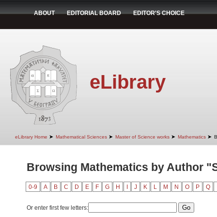
ABOUT
EDITORIAL BOARD
EDITOR'S CHOICE
eLibrary
➤
➤
➤
➤
eLibrary Home
Mathematical Sciences
Master of Science works
Mathematics
B
Browsing Mathematics by Author "St
0-9
A
B
C
D
E
F
G
H
I
J
K
L
M
N
O
P
Q
Or enter first few letters: