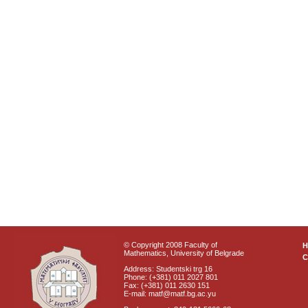
© Copyright 2008 Faculty of
Mathematics, University of Belgrade
C
Address: Studentski trg 16
Phone: (+381) 011 2027 801
Fax: (+381) 011 2630 151
E-mail: matf@matf.bg.ac.yu