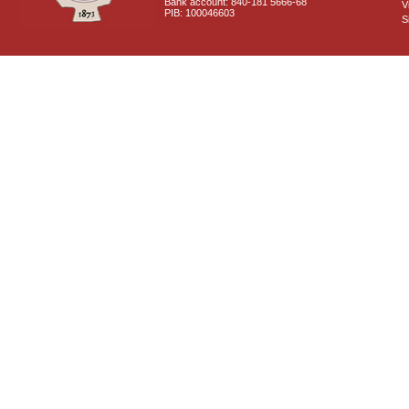
Bank account: 840-181 5666-68
V
PIB: 100046603
S