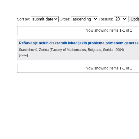
Sort by:
Order:
Results:
Now showing items 1-1 of 1
Rešavanje nekih diskretnih lokacijskih problema primenom genetsk
Stanimirović, Zorica
(
Faculty of Mathematics, Belgrade, Serbia
, 2004
)
[more]
Now showing items 1-1 of 1