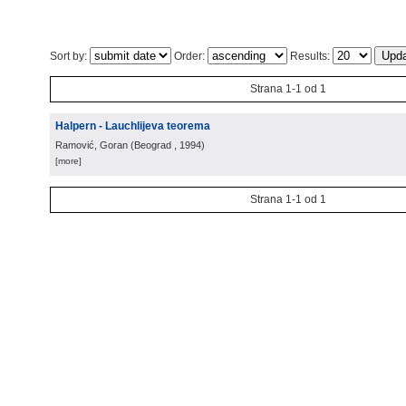
Sort by:
Order:
Results:
Strana 1-1 od 1
Halpern - Lauchlijeva teorema
Ramović, Goran
(
Beograd
, 1994
)
[more]
Strana 1-1 od 1