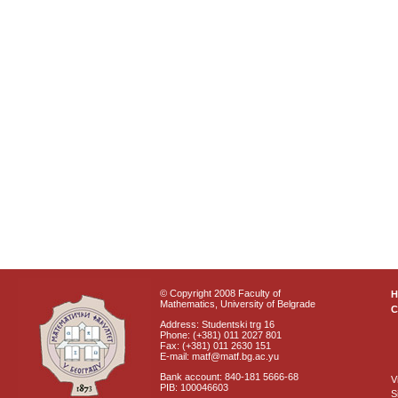
© Copyright 2008 Faculty of
Mathematics, University of Belgrade
C
Address: Studentski trg 16
Phone: (+381) 011 2027 801
Fax: (+381) 011 2630 151
E-mail: matf@matf.bg.ac.yu
Bank account: 840-181 5666-68
V
PIB: 100046603
S