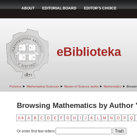
ABOUT
EDITORIAL BOARD
EDITOR'S CHOICE
eBiblioteka
➤
➤
➤
➤
Početna
Mathematical Sciences
Master of Science works
Mathematics
Browsi
Browsing Mathematics by Author 
0-9
A
B
C
D
E
F
G
H
I
J
K
L
M
N
O
P
Q
Or enter first few letters: