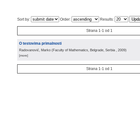
Sort by:
Order:
Results:
Strana 1-1 od 1
O testovima primalnosti
Radovanović, Marko
(
Faculty of Mathematics, Belgrade, Serbia
, 2009
)
[more]
Strana 1-1 od 1