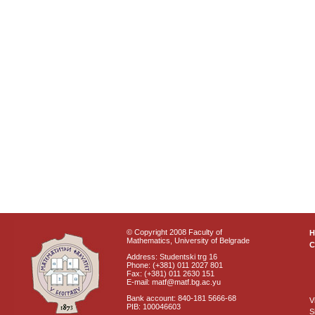
© Copyright 2008 Faculty of
Mathematics, University of Belgrade
C
Address: Studentski trg 16
Phone: (+381) 011 2027 801
Fax: (+381) 011 2630 151
E-mail: matf@matf.bg.ac.yu
Bank account: 840-181 5666-68
V
PIB: 100046603
S