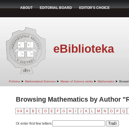
ABOUT
EDITORIAL BOARD
EDITOR'S CHOICE
eBiblioteka
➤
➤
➤
➤
Početna
Mathematical Sciences
Master of Science works
Mathematics
Browsi
Browsing Mathematics by Author "
0-9
A
B
C
D
E
F
G
H
I
J
K
L
M
N
O
P
Q
Or enter first few letters: