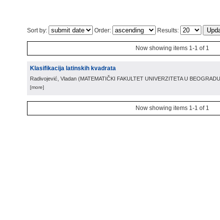
Sort by:
Order:
Results:
Now showing items 1-1 of 1
Klasifikacija latinskih kvadrata
Radivojević, Vladan
(
MATEMATIČKI FAKULTET UNIVERZITETA U BEOGRAD
[more]
Now showing items 1-1 of 1