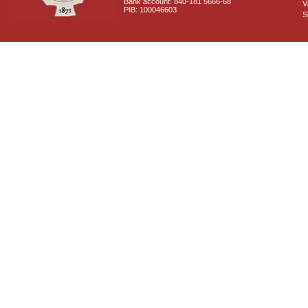
Bank account: 840-181 5666-68
V
PIB: 100046603
S