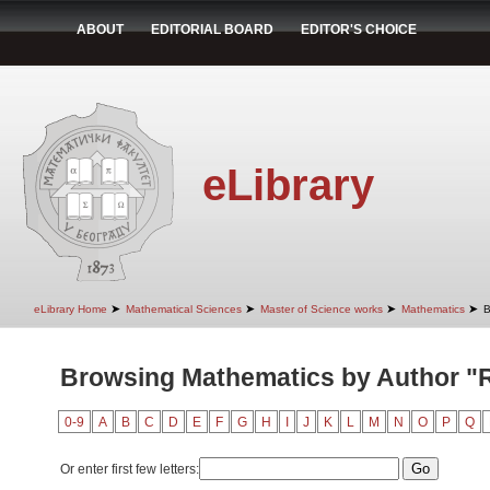
ABOUT
EDITORIAL BOARD
EDITOR'S CHOICE
eLibrary
➤
➤
➤
➤
eLibrary Home
Mathematical Sciences
Master of Science works
Mathematics
B
Browsing Mathematics by Author "R
0-9
A
B
C
D
E
F
G
H
I
J
K
L
M
N
O
P
Q
Or enter first few letters: