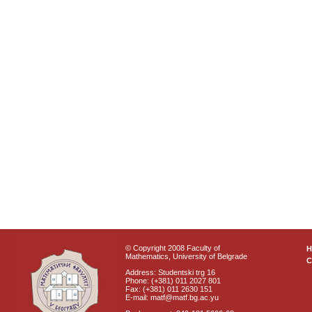
© Copyright 2008 Faculty of
Mathematics, University of Belgrade
C
Address: Studentski trg 16
Phone: (+381) 011 2027 801
Fax: (+381) 011 2630 151
E-mail: matf@matf.bg.ac.yu