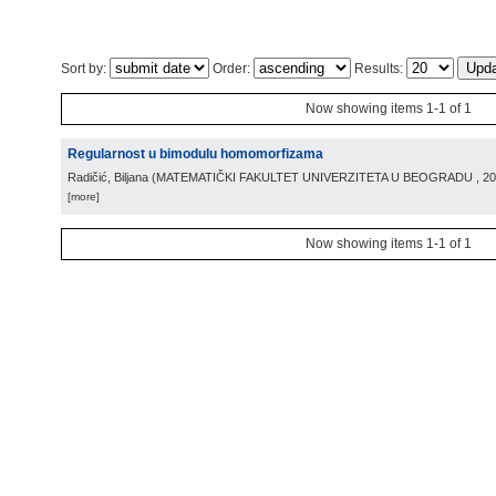
Sort by:
Order:
Results:
Now showing items 1-1 of 1
Regularnost u bimodulu homomorfizama
Radičić, Biljana
(
MATEMATIČKI FAKULTET UNIVERZITETA U BEOGRADU
, 2
[more]
Now showing items 1-1 of 1