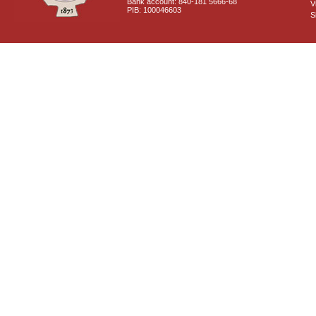
Bank account: 840-181 5666-68
V
PIB: 100046603
S