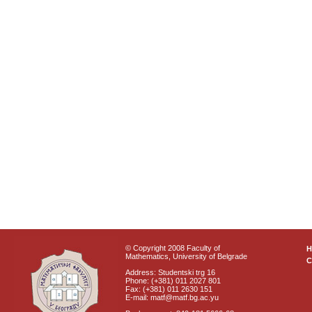
© Copyright 2008 Faculty of
Mathematics, University of Belgrade
C
Address: Studentski trg 16
Phone: (+381) 011 2027 801
Fax: (+381) 011 2630 151
E-mail: matf@matf.bg.ac.yu