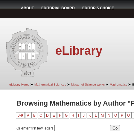
ABOUT
EDITORIAL BOARD
EDITOR'S CHOICE
eLibrary
➤
➤
➤
➤
eLibrary Home
Mathematical Sciences
Master of Science works
Mathematics
B
Browsing Mathematics by Author "Ra
0-9
A
B
C
D
E
F
G
H
I
J
K
L
M
N
O
P
Q
Or enter first few letters: