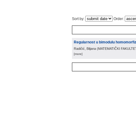
Sort by:
Order:
Regularnost u bimodulu homomorf
Radičić, Biljana
(
MATEMATIČKI FAKULTE
[more]