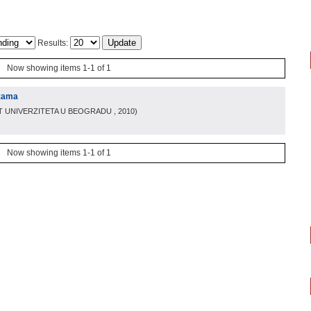
Results:
Now showing items 1-1 of 1
izama
T UNIVERZITETA U BEOGRADU
, 2010
)
Now showing items 1-1 of 1