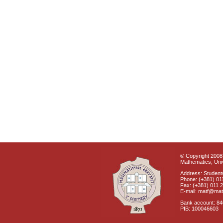
© Copyright 2008 
Mathematics, Univ
Address: Students
Phone: (+381) 01
Fax: (+381) 011 
E-mail: matf@mat
Bank account: 8
PIB: 100046603