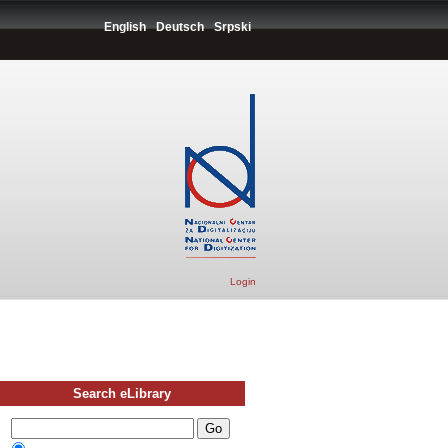
English
Deutsch
Srpski
Login
Search eLibrary