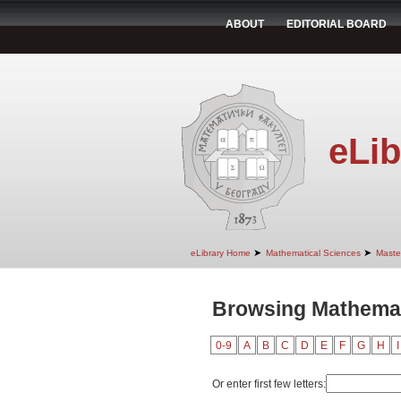
ABOUT
EDITORIAL BOARD
eLib
➤
➤
eLibrary Home
Mathematical Sciences
Maste
Browsing Mathemati
0-9
A
B
C
D
E
F
G
H
I
Or enter first few letters: