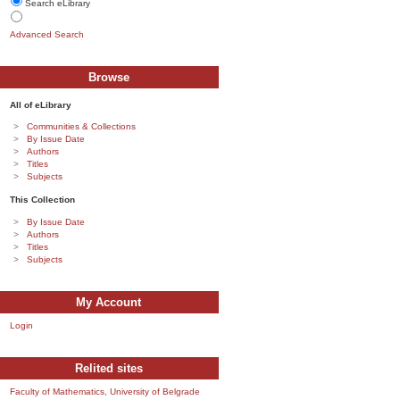
Search eLibrary
Advanced Search
Browse
All of eLibrary
Communities & Collections
By Issue Date
Authors
Titles
Subjects
This Collection
By Issue Date
Authors
Titles
Subjects
My Account
Login
Relited sites
Faculty of Mathematics, University of Belgrade