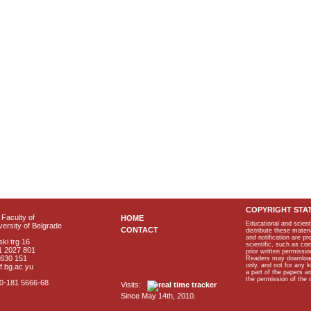
COPYRIGHT STA
Faculty of
HOME
Educational and scient
ersity of Belgrade
CONTACT
distribute these materi
and notification are p
ki trg 16
scientific, such as co
1 2027 801
prior written permissio
2630 151
Readers may download p
only, and not for any 
f.bg.ac.yu
a part of the papers 
the permission of the 
40-181 5666-68
Visits:
Since May 14th, 2010.