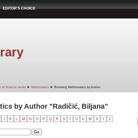
EDITOR'S CHOICE
rary
➤
➤
r of Science works
Mathematics
Browsing Mathematics by Author
cs by Author "Radičić, Biljana"
J
K
L
M
N
O
P
Q
R
S
T
U
V
W
X
Y
Z