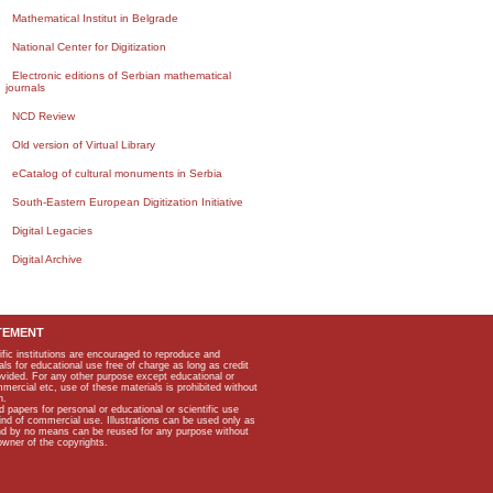
Mathematical Institut in Belgrade
National Center for Digitization
Electronic editions of Serbian mathematical
journals
NCD Review
Old version of Virtual Library
eCatalog of cultural monuments in Serbia
South-Eastern European Digitization Initiative
Digital Legacies
Digital Archive
TEMENT
ific institutions are encouraged to reproduce and
als for educational use free of charge as long as credit
rovided. For any other purpose except educational or
mmercial etc, use of these materials is prohibited without
n.
apers for personal or educational or scientific use
kind of commercial use. Illustrations can be used only as
and by no means can be reused for any purpose without
owner of the copyrights.