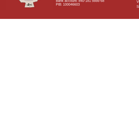
Bank account: 840-181 5666-68
V
PIB: 100046603
S