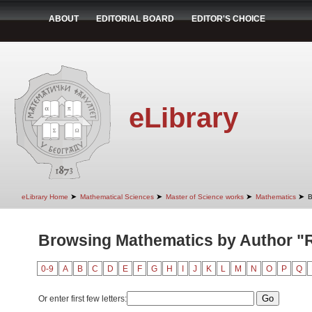
ABOUT
EDITORIAL BOARD
EDITOR'S CHOICE
eLibrary
➤
➤
➤
➤
eLibrary Home
Mathematical Sciences
Master of Science works
Mathematics
B
Browsing Mathematics by Author "Ra
0-9
A
B
C
D
E
F
G
H
I
J
K
L
M
N
O
P
Q
Or enter first few letters: