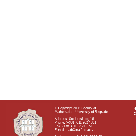
© Copyright 2008 Faculty of
Mathematics, University of Belgrade
C
Address: Studentski trg 16
Phone: (+381) 011 2027 801
Fax: (+381) 011 2630 151
E-mail: matf@matf.bg.ac.yu