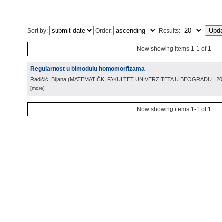
Sort by:
Order:
Results:
Now showing items 1-1 of 1
Regularnost u bimodulu homomorfizama
Radičić, Biljana
(
MATEMATIČKI FAKULTET UNIVERZITETA U BEOGRADU
, 2
[more]
Now showing items 1-1 of 1