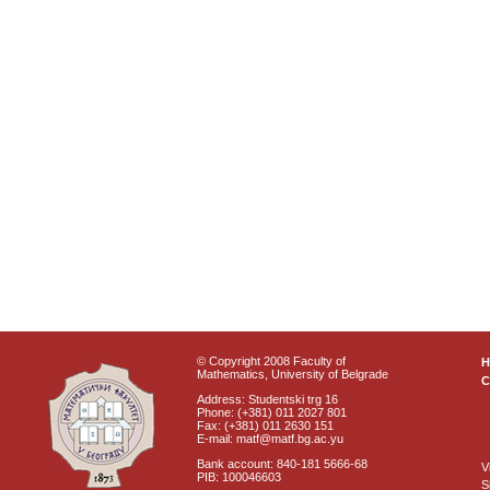
© Copyright 2008 Faculty of
Mathematics, University of Belgrade
C
Address: Studentski trg 16
Phone: (+381) 011 2027 801
Fax: (+381) 011 2630 151
E-mail: matf@matf.bg.ac.yu
Bank account: 840-181 5666-68
V
PIB: 100046603
S