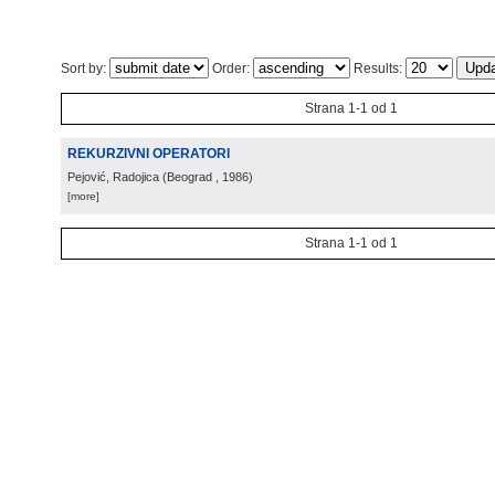
Sort by:
Order:
Results:
Strana 1-1 od 1
REKURZIVNI OPERATORI
Pejović, Radojica
(
Beograd
, 1986
)
[more]
Strana 1-1 od 1