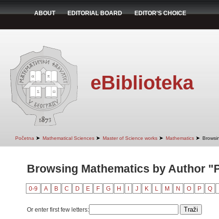
ABOUT
EDITORIAL BOARD
EDITOR'S CHOICE
eBiblioteka
➤
➤
➤
➤
Početna
Mathematical Sciences
Master of Science works
Mathematics
Browsi
Browsing Mathematics by Author "P
0-9
A
B
C
D
E
F
G
H
I
J
K
L
M
N
O
P
Q
Or enter first few letters: