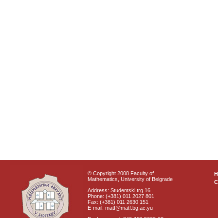
© Copyright 2008 Faculty of
Mathematics, University of Belgrade
C
Address: Studentski trg 16
Phone: (+381) 011 2027 801
Fax: (+381) 011 2630 151
E-mail: matf@matf.bg.ac.yu