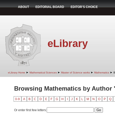
ABOUT
EDITORIAL BOARD
EDITOR'S CHOICE
eLibrary
➤
➤
➤
➤
eLibrary Home
Mathematical Sciences
Master of Science works
Mathematics
B
Browsing Mathematics by Author "
0-9
A
B
C
D
E
F
G
H
I
J
K
L
M
N
O
P
Q
Or enter first few letters: