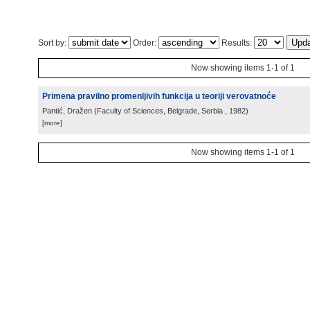
Sort by:
Order:
Results:
Now showing items 1-1 of 1
Primena pravilno promenljivih funkcija u teoriji verovatnoće
Pantić, Dražen
(
Faculty of Sciences, Belgrade, Serbia
, 1982
)
[more]
Now showing items 1-1 of 1