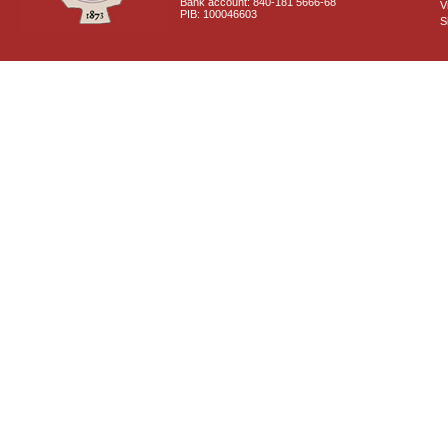
Bank account: 840-181 5666-68
V
PIB: 100046603
S