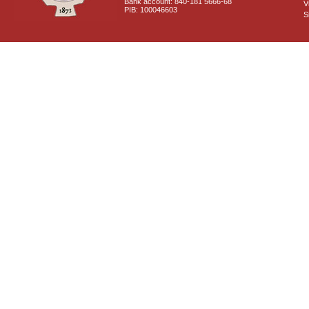
Bank account: 840-181 5666-68
V
PIB: 100046603
S