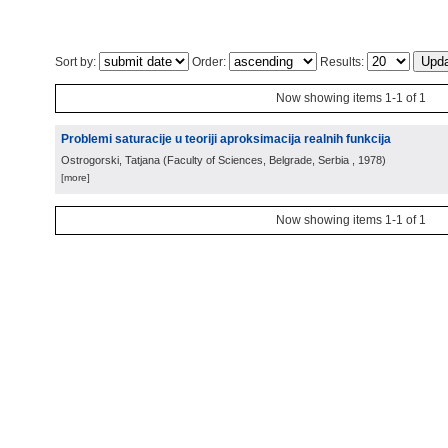
Sort by:
Order:
Results:
Now showing items 1-1 of 1
Problemi saturacije u teoriji aproksimacija realnih funkcija
Ostrogorski, Tatjana
(
Faculty of Sciences, Belgrade, Serbia
, 1978
)
[more]
Now showing items 1-1 of 1