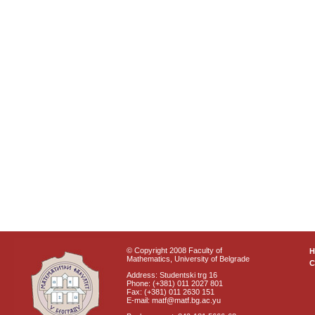
© Copyright 2008 Faculty of
Mathematics, University of Belgrade
C
Address: Studentski trg 16
Phone: (+381) 011 2027 801
Fax: (+381) 011 2630 151
E-mail: matf@matf.bg.ac.yu