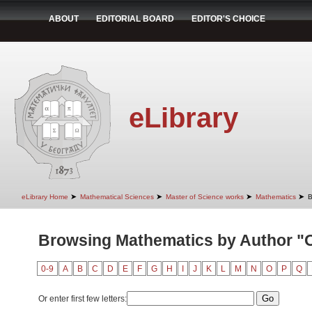
ABOUT
EDITORIAL BOARD
EDITOR'S CHOICE
eLibrary
➤
➤
➤
➤
eLibrary Home
Mathematical Sciences
Master of Science works
Mathematics
B
Browsing Mathematics by Author "O
0-9
A
B
C
D
E
F
G
H
I
J
K
L
M
N
O
P
Q
Or enter first few letters: