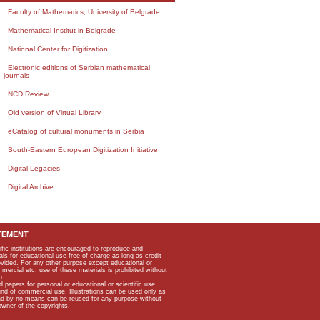
Faculty of Mathematics, University of Belgrade
Mathematical Institut in Belgrade
National Center for Digitization
Electronic editions of Serbian mathematical
journals
NCD Review
Old version of Virtual Library
eCatalog of cultural monuments in Serbia
South-Eastern European Digitization Initiative
Digital Legacies
Digital Archive
TEMENT
ific institutions are encouraged to reproduce and
als for educational use free of charge as long as credit
rovided. For any other purpose except educational or
mmercial etc, use of these materials is prohibited without
n.
apers for personal or educational or scientific use
kind of commercial use. Illustrations can be used only as
and by no means can be reused for any purpose without
owner of the copyrights.