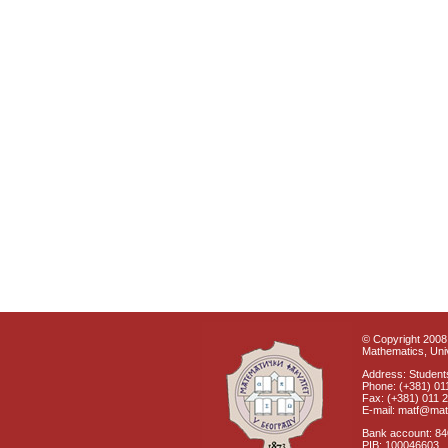
© Copyright 2008 
Mathematics, Univ
Address: Students
Phone: (+381) 01
Fax: (+381) 011 
E-mail: matf@mat
Bank account: 8
PIB: 100046603