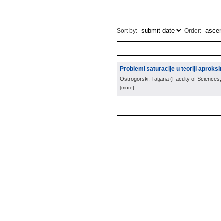
Sort by:
Order:
Problemi saturacije u teoriji aproksi
Ostrogorski, Tatjana
(
Faculty of Sciences,
[more]