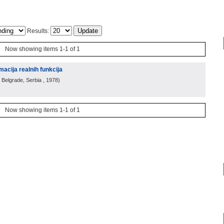
Results:
Now showing items 1-1 of 1
macija realnih funkcija
 Belgrade, Serbia
, 1978
)
Now showing items 1-1 of 1