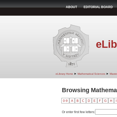
ABOUT
EDITORIAL BOARD
eLib
➤
➤
eLibrary Home
Mathematical Sciences
Maste
Browsing Mathemati
0-9
A
B
C
D
E
F
G
H
I
Or enter first few letters: