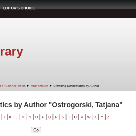
EDITOR'S CHOICE
rary
➤
➤
r of Science works
Mathematics
Browsing Mathematics by Author
cs by Author "Ostrogorski, Tatjana"
J
K
L
M
N
O
P
Q
R
S
T
U
V
W
X
Y
Z