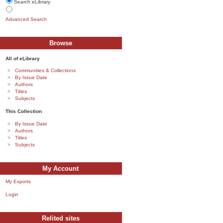
Search eLibrary
Advanced Search
Browse
All of eLibrary
Communities & Collections
By Issue Date
Authors
Titles
Subjects
This Collection
By Issue Date
Authors
Titles
Subjects
My Account
My Exports
Login
Relited sites