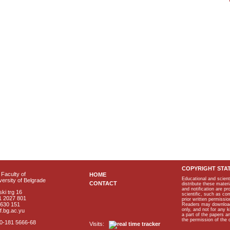
COPYRIGHT STA
Faculty of
HOME
Educational and scient
ersity of Belgrade
CONTACT
distribute these materi
and notification are p
ki trg 16
scientific, such as co
1 2027 801
prior written permissio
2630 151
Readers may download p
only, and not for any 
f.bg.ac.yu
a part of the papers 
the permission of the 
40-181 5666-68
Visits: