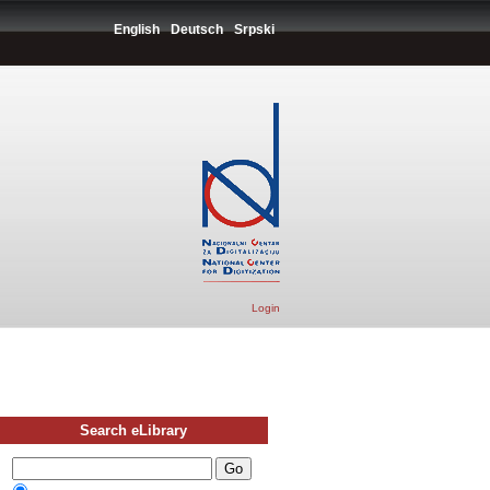
English
Deutsch
Srpski
Login
Search eLibrary