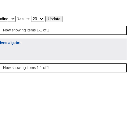
Results:
Now showing items 1-1 of 1
ivne algebre
Now showing items 1-1 of 1