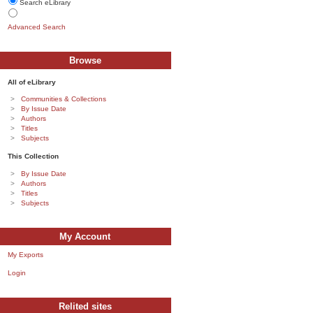
Search eLibrary
Advanced Search
Browse
All of eLibrary
Communities & Collections
By Issue Date
Authors
Titles
Subjects
This Collection
By Issue Date
Authors
Titles
Subjects
My Account
My Exports
Login
Relited sites