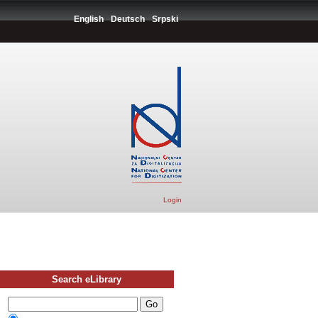
English
Deutsch
Srpski
Login
Search eLibrary