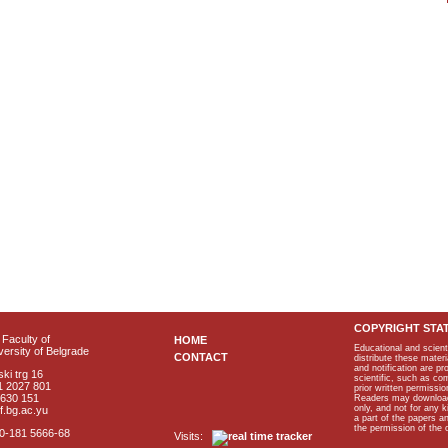
COPYRIGHT STA
Faculty of
HOME
Educational and scient
ersity of Belgrade
CONTACT
distribute these materi
and notification are p
ki trg 16
scientific, such as co
1 2027 801
prior written permissio
2630 151
Readers may download p
only, and not for any 
f.bg.ac.yu
a part of the papers 
the permission of the 
40-181 5666-68
Visits: