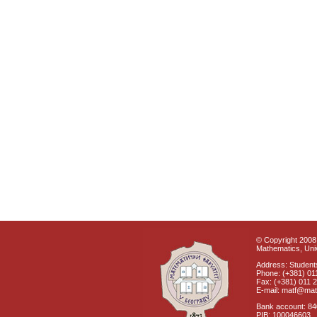
© Copyright 2008 
Mathematics, Univ
Address: Students
Phone: (+381) 01
Fax: (+381) 011 
E-mail: matf@mat
Bank account: 8
PIB: 100046603