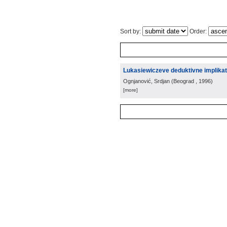
Sort by:
Order:
Lukasiewiczeve deduktivne implikat
Ognjanović, Srdjan
(
Beograd
, 1996
)
[more]