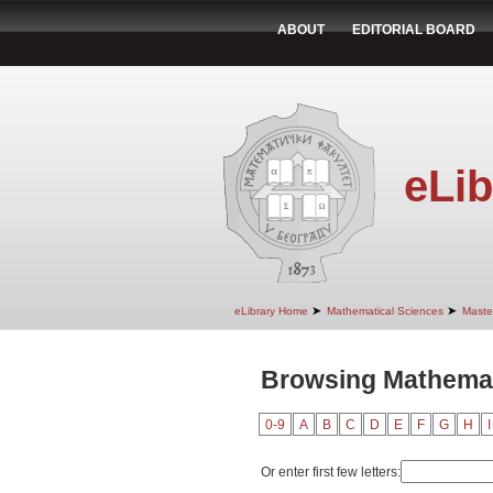
ABOUT
EDITORIAL BOARD
eLib
➤
➤
eLibrary Home
Mathematical Sciences
Maste
Browsing Mathemat
0-9
A
B
C
D
E
F
G
H
I
Or enter first few letters: