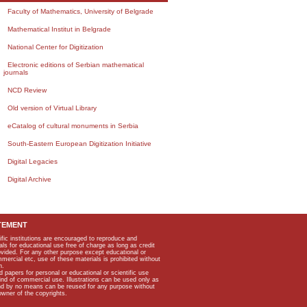
Faculty of Mathematics, University of Belgrade
Mathematical Institut in Belgrade
National Center for Digitization
Electronic editions of Serbian mathematical
journals
NCD Review
Old version of Virtual Library
eCatalog of cultural monuments in Serbia
South-Eastern European Digitization Initiative
Digital Legacies
Digital Archive
TEMENT
ific institutions are encouraged to reproduce and
als for educational use free of charge as long as credit
rovided. For any other purpose except educational or
mmercial etc, use of these materials is prohibited without
n.
apers for personal or educational or scientific use
kind of commercial use. Illustrations can be used only as
and by no means can be reused for any purpose without
owner of the copyrights.