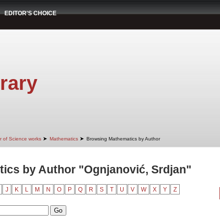
EDITOR'S CHOICE
rary
➤
➤
r of Science works
Mathematics
Browsing Mathematics by Author
ics by Author "Ognjanović, Srdjan"
J
K
L
M
N
O
P
Q
R
S
T
U
V
W
X
Y
Z