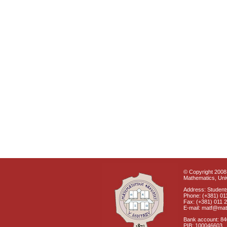
© Copyright 2008 
Mathematics, Univ
Address: Students
Phone: (+381) 01
Fax: (+381) 011 
E-mail: matf@mat
Bank account: 8
PIB: 100046603