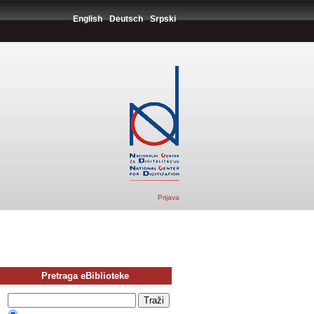
English
Deutsch
Srpski
Prijava
Pretraga eBiblioteke