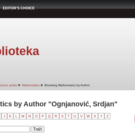
EDITOR'S CHOICE
lioteka
➤
➤
cience works
Mathematics
Browsing Mathematics by Author
ics by Author "Ognjanović, Srdjan"
J
K
L
M
N
O
P
Q
R
S
T
U
V
W
X
Y
Z