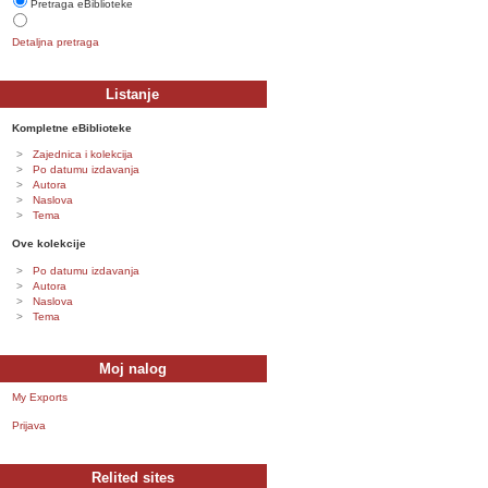
Pretraga eBiblioteke
Detaljna pretraga
Listanje
Kompletne eBiblioteke
Zajednica i kolekcija
Po datumu izdavanja
Autora
Naslova
Tema
Ove kolekcije
Po datumu izdavanja
Autora
Naslova
Tema
Moj nalog
My Exports
Prijava
Relited sites