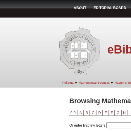
ABOUT
EDITORIAL BOARD
eBib
➤
➤
Početna
Mathematical Sciences
Master of S
Browsing Mathemat
0-9
A
B
C
D
E
F
G
H
I
Or enter first few letters: