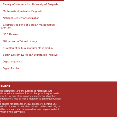
Faculty of Mathematics, University of Belgrade
Mathematical Institut in Belgrade
National Center for Digitization
Electronic editions of Serbian mathematical
journals
NCD Review
Old version of Virtual Library
eCatalog of cultural monuments in Serbia
South-Eastern European Digitization Initiative
Digital Legacies
Digital Archive
TEMENT
ific institutions are encouraged to reproduce and
als for educational use free of charge as long as credit
rovided. For any other purpose except educational or
mmercial etc, use of these materials is prohibited without
n.
apers for personal or educational or scientific use
kind of commercial use. Illustrations can be used only as
and by no means can be reused for any purpose without
owner of the copyrights.