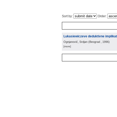
Sort by:
Order:
Lukasiewiczeve deduktivne implikat
Ognjanović, Srdjan
(
Beograd
, 1996
)
[more]