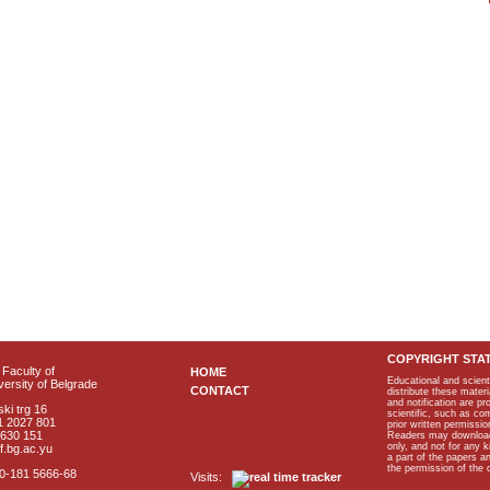
COPYRIGHT STA
Faculty of
HOME
Educational and scient
ersity of Belgrade
CONTACT
distribute these materi
and notification are p
ki trg 16
scientific, such as co
1 2027 801
prior written permissio
2630 151
Readers may download p
only, and not for any 
f.bg.ac.yu
a part of the papers 
the permission of the 
40-181 5666-68
Visits: