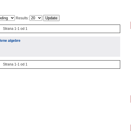
Results:
Strana 1-1 od 1
ivne algebre
Strana 1-1 od 1