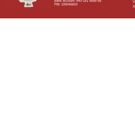
Bank account: 840-181 5666-68
V
PIB: 100046603
S