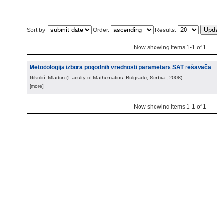
Sort by:
Order:
Results:
Now showing items 1-1 of 1
Metodologija izbora pogodnih vrednosti parametara SAT rešavača
Nikolić, Mladen
(
Faculty of Mathematics, Belgrade, Serbia
, 2008
)
[more]
Now showing items 1-1 of 1