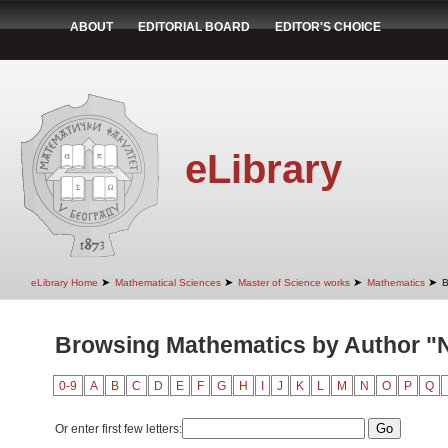
ABOUT
EDITORIAL BOARD
EDITOR'S CHOICE
eLibrary
➤
➤
➤
➤
eLibrary Home
Mathematical Sciences
Master of Science works
Mathematics
B
Browsing Mathematics by Author "N
0-9
A
B
C
D
E
F
G
H
I
J
K
L
M
N
O
P
Q
Or enter first few letters: