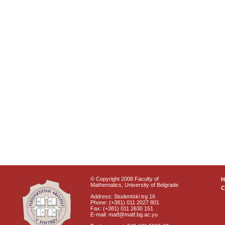
© Copyright 2008 Faculty of
Mathematics, University of Belgrade
C
Address: Studentski trg 16
Phone: (+381) 011 2027 801
Fax: (+381) 011 2630 151
E-mail: matf@matf.bg.ac.yu