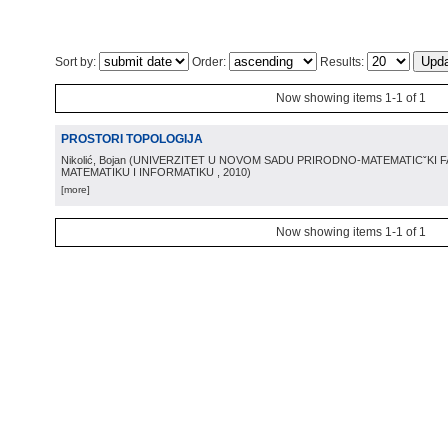
Sort by:
Order:
Results:
Now showing items 1-1 of 1
PROSTORI TOPOLOGIJA
Nikolić, Bojan
(
UNIVERZITET U NOVOM SADU PRIRODNO-MATEMATICˇKI 
MATEMATIKU I INFORMATIKU
, 2010
)
[more]
Now showing items 1-1 of 1