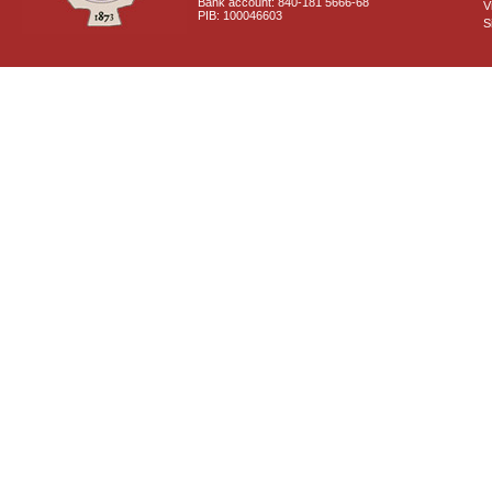
Bank account: 840-181 5666-68
V
PIB: 100046603
S