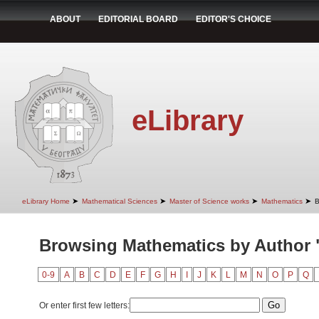
ABOUT
EDITORIAL BOARD
EDITOR'S CHOICE
eLibrary
➤
➤
➤
➤
eLibrary Home
Mathematical Sciences
Master of Science works
Mathematics
B
Browsing Mathematics by Author "
0-9
A
B
C
D
E
F
G
H
I
J
K
L
M
N
O
P
Q
Or enter first few letters: