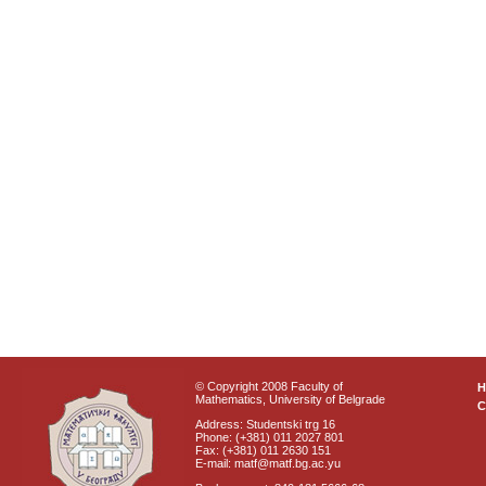
© Copyright 2008 Faculty of
Mathematics, University of Belgrade
C
Address: Studentski trg 16
Phone: (+381) 011 2027 801
Fax: (+381) 011 2630 151
E-mail: matf@matf.bg.ac.yu