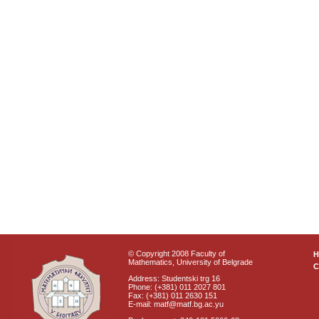
© Copyright 2008 Faculty of
Mathematics, University of Belgrade
C
Address: Studentski trg 16
Phone: (+381) 011 2027 801
Fax: (+381) 011 2630 151
E-mail: matf@matf.bg.ac.yu