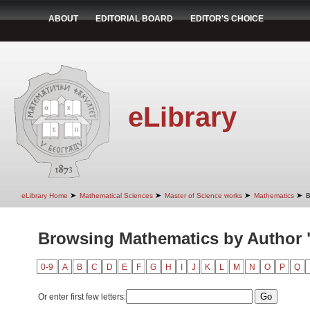
ABOUT
EDITORIAL BOARD
EDITOR'S CHOICE
eLibrary
➤
➤
➤
➤
eLibrary Home
Mathematical Sciences
Master of Science works
Mathematics
B
Browsing Mathematics by Author "
0-9
A
B
C
D
E
F
G
H
I
J
K
L
M
N
O
P
Q
Or enter first few letters: