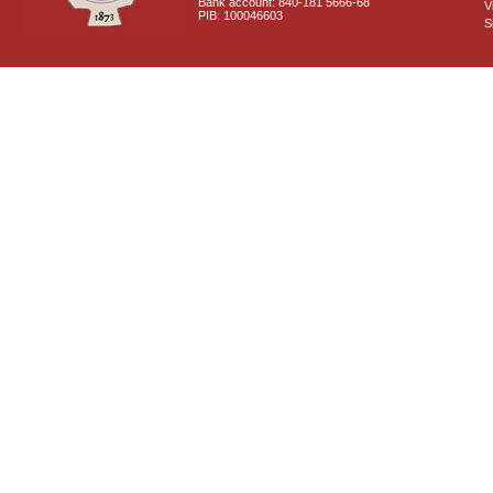
Bank account: 840-181 5666-68
V
PIB: 100046603
S