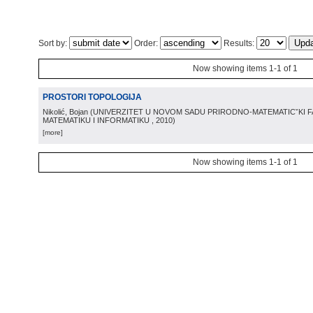
Sort by:
Order:
Results:
Now showing items 1-1 of 1
PROSTORI TOPOLOGIJA
Nikolić, Bojan
(
UNIVERZITET U NOVOM SADU PRIRODNO-MATEMATICˇKI 
MATEMATIKU I INFORMATIKU
, 2010
)
[more]
Now showing items 1-1 of 1