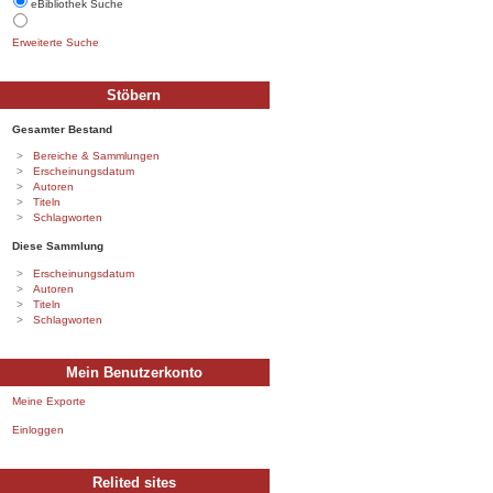
eBibliothek Suche
Erweiterte Suche
Stöbern
Gesamter Bestand
Bereiche & Sammlungen
Erscheinungsdatum
Autoren
Titeln
Schlagworten
Diese Sammlung
Erscheinungsdatum
Autoren
Titeln
Schlagworten
Mein Benutzerkonto
Meine Exporte
Einloggen
Relited sites