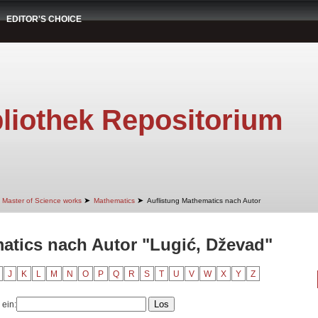
EDITOR'S CHOICE
liothek Repositorium
➤
➤
Master of Science works
Mathematics
Auflistung Mathematics nach Autor
atics nach Autor "Lugić, Dževad"
J
K
L
M
N
O
P
Q
R
S
T
U
V
W
X
Y
Z
 ein: