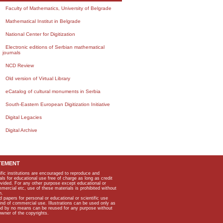
Faculty of Mathematics, University of Belgrade
Mathematical Institut in Belgrade
National Center for Digitization
Electronic editions of Serbian mathematical
journals
NCD Review
Old version of Virtual Library
eCatalog of cultural monuments in Serbia
South-Eastern European Digitization Initiative
Digital Legacies
Digital Archive
TEMENT
ific institutions are encouraged to reproduce and
als for educational use free of charge as long as credit
rovided. For any other purpose except educational or
mmercial etc, use of these materials is prohibited without
n.
apers for personal or educational or scientific use
kind of commercial use. Illustrations can be used only as
and by no means can be reused for any purpose without
owner of the copyrights.