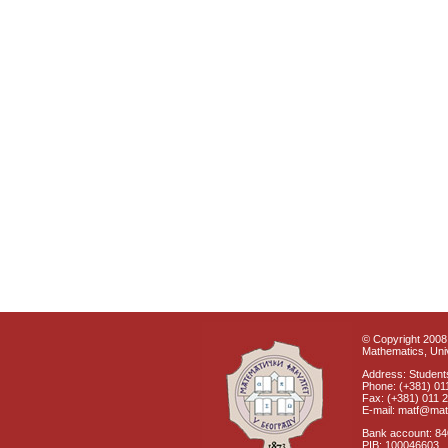
© Copyright 2008 
Mathematics, Univ
Address: Students
Phone: (+381) 01
Fax: (+381) 011 
E-mail: matf@mat
Bank account: 8
PIB: 100046603