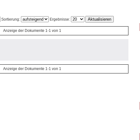
Sortierung:
Ergebnisse:
Anzeige der Dokumente 1-1 von 1
Anzeige der Dokumente 1-1 von 1