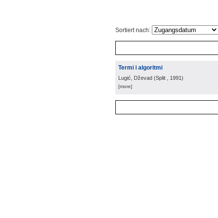
Sortiert nach:
Termi i algoritmi
Lugić, Dževad
(
Split
, 1991
)
[more]