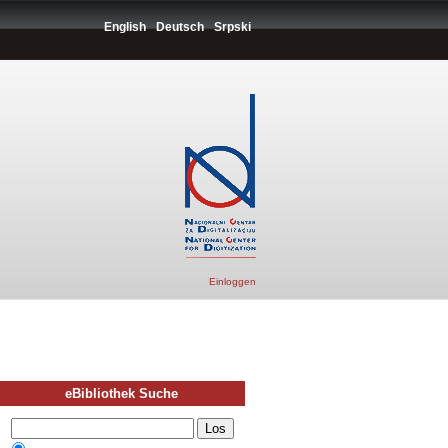
English
Deutsch
Srpski
Einloggen
eBibliothek Suche