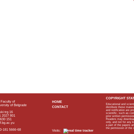
COPYRIGHT STA
Faculty of
HOME
Educational and scient
ersity of Belgrade
CONTACT
distribute these materi
and notification are p
ki trg 16
scientific, such as co
1 2027 801
prior written permissio
2630 151
Readers may download p
only, and not for any 
f.bg.ac.yu
a part of the papers 
the permission of the 
40-181 5666-68
Visits: