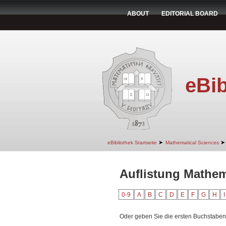
ABOUT
EDITORIAL BOARD
eBib
➤
➤
eBibliothek Startseite
Mathematical Sciences
Auflistung Mathem
0-9
A
B
C
D
E
F
G
H
I
Oder geben Sie die ersten Buchstaben