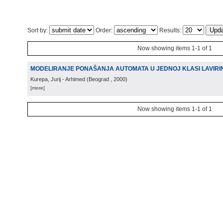
Sort by:
Order:
Results:
Now showing items 1-1 of 1
MODELIRANJE PONAŠANJA AUTOMATA U JEDNOJ KLASI LAVIRI
Kurepa, Jurij - Arhimed
(
Beograd
, 2000
)
[more]
Now showing items 1-1 of 1