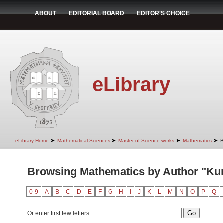
ABOUT
EDITORIAL BOARD
EDITOR'S CHOICE
eLibrary
➤
➤
➤
➤
eLibrary Home
Mathematical Sciences
Master of Science works
Mathematics
B
Browsing Mathematics by Author "Kure
0-9
A
B
C
D
E
F
G
H
I
J
K
L
M
N
O
P
Q
Or enter first few letters: