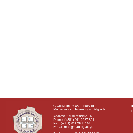
© Copyright 2008 Faculty of
Mathematics, University of Belgrade
C
Address: Studentski trg 16
Phone: (+381) 011 2027 801
Fax: (+381) 011 2630 151
E-mail: matf@matf.bg.ac.yu