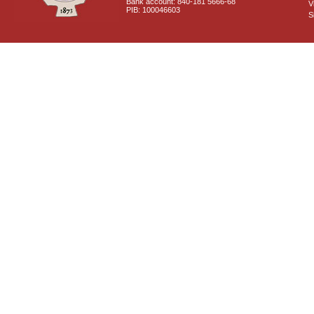
Bank account: 840-181 5666-68
V
PIB: 100046603
S