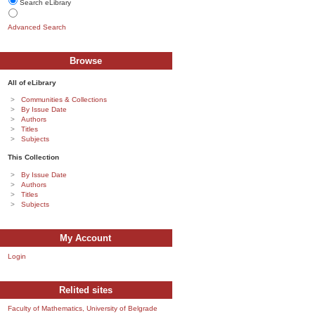
Search eLibrary
Advanced Search
Browse
All of eLibrary
Communities & Collections
By Issue Date
Authors
Titles
Subjects
This Collection
By Issue Date
Authors
Titles
Subjects
My Account
Login
Relited sites
Faculty of Mathematics, University of Belgrade