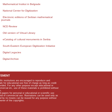
Mathematical Institut in Belgrade
National Center for Digitization
Electronic editions of Serbian mathematical
journals
NCD Review
Old version of Virtual Library
eCatalog of cultural monuments in Serbia
South-Eastern European Digitization Initiative
Digital Legacies
Digital Archive
TEMENT
ific institutions are encouraged to reproduce and
als for educational use free of charge as long as credit
rovided. For any other purpose except educational or
mmercial etc, use of these materials is prohibited without
n.
apers for personal or educational or scientific use
kind of commercial use. Illustrations can be used only as
and by no means can be reused for any purpose without
owner of the copyrights.