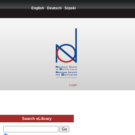
English
Deutsch
Srpski
Login
Search eLibrary