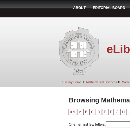
ABOUT
EDITORIAL BOARD
eLib
➤
➤
eLibrary Home
Mathematical Sciences
Maste
Browsing Mathemat
0-9
A
B
C
D
E
F
G
H
I
Or enter first few letters: