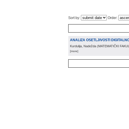
Sort by:
Order:
ANALIZA OSETLJIVOSTI DIGITALN
Kurdulija, Nadežda
(
MATEMATIČKI FAKU
[more]