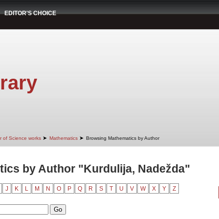
EDITOR'S CHOICE
rary
➤
➤
r of Science works
Mathematics
Browsing Mathematics by Author
ics by Author "Kurdulija, Nadežda"
J
K
L
M
N
O
P
Q
R
S
T
U
V
W
X
Y
Z