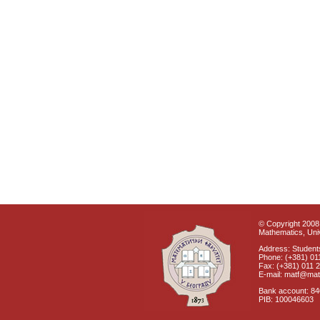
© Copyright 2008 
Mathematics, Univ
Address: Students
Phone: (+381) 01
Fax: (+381) 011 
E-mail: matf@mat
Bank account: 8
PIB: 100046603