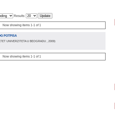
Results:
Now showing items 1-1 of 1
OG POTPISA
LTET UNIVERZITETA U BEOGRADU
, 2009
)
Now showing items 1-1 of 1