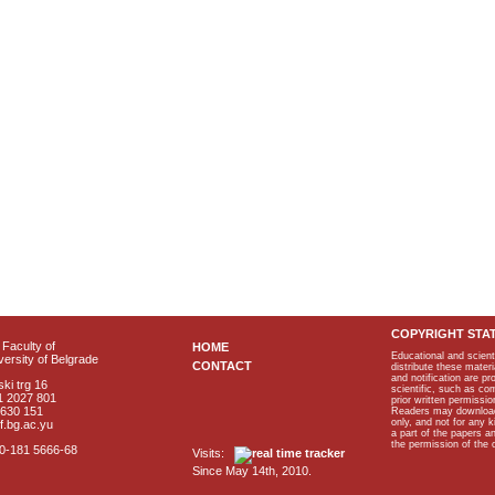
COPYRIGHT STA
Faculty of
HOME
Educational and scient
ersity of Belgrade
CONTACT
distribute these materi
and notification are p
ki trg 16
scientific, such as co
1 2027 801
prior written permissio
2630 151
Readers may download p
only, and not for any 
f.bg.ac.yu
a part of the papers 
the permission of the 
40-181 5666-68
Visits:
Since May 14th, 2010.