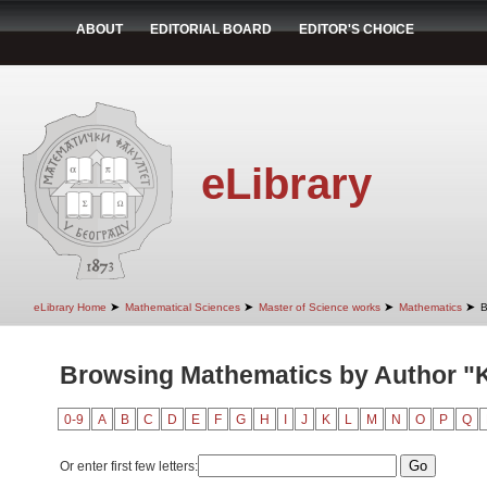
ABOUT
EDITORIAL BOARD
EDITOR'S CHOICE
eLibrary
➤
➤
➤
➤
eLibrary Home
Mathematical Sciences
Master of Science works
Mathematics
B
Browsing Mathematics by Author "K
0-9
A
B
C
D
E
F
G
H
I
J
K
L
M
N
O
P
Q
Or enter first few letters: