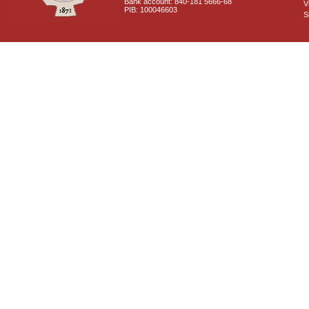
Bank account: 840-181 5666-68
V
PIB: 100046603
S