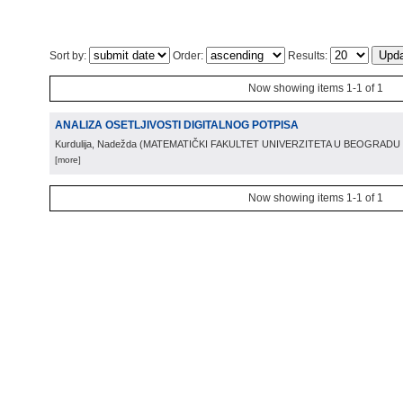
Sort by:
Order:
Results:
Now showing items 1-1 of 1
ANALIZA OSETLJIVOSTI DIGITALNOG POTPISA
Kurdulija, Nadežda
(
MATEMATIČKI FAKULTET UNIVERZITETA U BEOGRADU
[more]
Now showing items 1-1 of 1