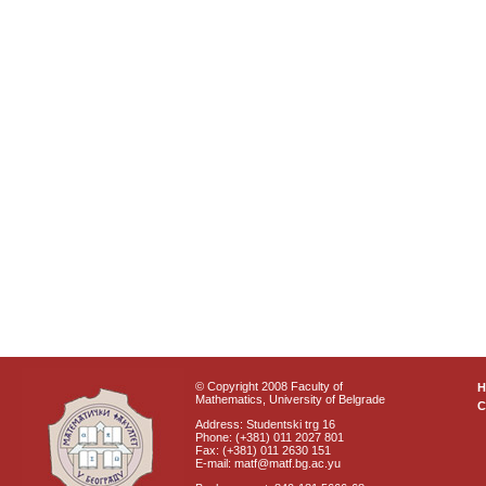
© Copyright 2008 Faculty of
Mathematics, University of Belgrade
C
Address: Studentski trg 16
Phone: (+381) 011 2027 801
Fax: (+381) 011 2630 151
E-mail: matf@matf.bg.ac.yu