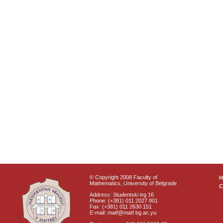
© Copyright 2008 Faculty of
Mathematics, University of Belgrade
C
Address: Studentski trg 16
Phone: (+381) 011 2027 801
Fax: (+381) 011 2630 151
E-mail: matf@matf.bg.ac.yu