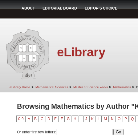
ABOUT
EDITORIAL BOARD
EDITOR'S CHOICE
eLibrary
➤
➤
➤
➤
eLibrary Home
Mathematical Sciences
Master of Science works
Mathematics
B
Browsing Mathematics by Author "K
0-9
A
B
C
D
E
F
G
H
I
J
K
L
M
N
O
P
Q
Or enter first few letters: