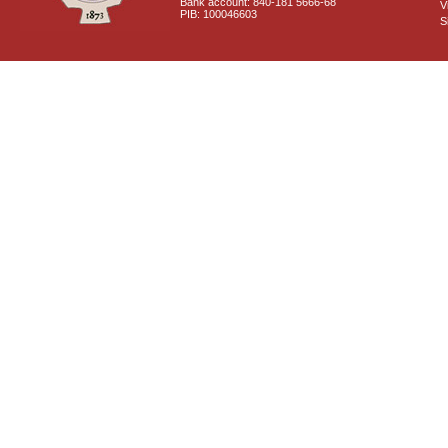
Bank account: 840-181 5666-68
V
PIB: 100046603
S