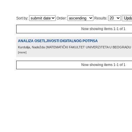
Sort by:
Order:
Results:
Now showing items 1-1 of 1
ANALIZA OSETLJIVOSTI DIGITALNOG POTPISA
Kurdulija, Nadežda
(
MATEMATIČKI FAKULTET UNIVERZITETA U BEOGRADU
[more]
Now showing items 1-1 of 1