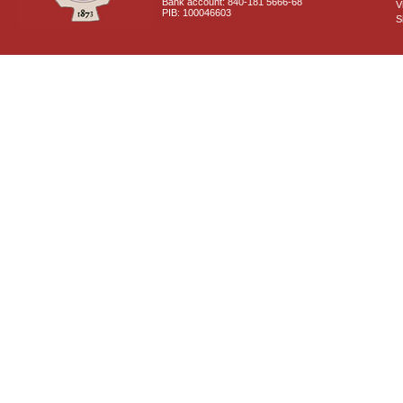
Bank account: 840-181 5666-68
V
PIB: 100046603
S