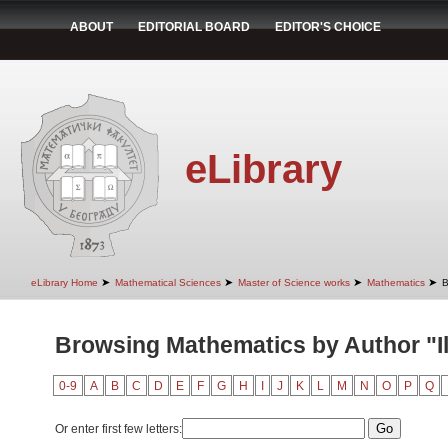
ABOUT
EDITORIAL BOARD
EDITOR'S CHOICE
eLibrary
➤
➤
➤
➤
eLibrary Home
Mathematical Sciences
Master of Science works
Mathematics
B
Browsing Mathematics by Author "Il
0-9
A
B
C
D
E
F
G
H
I
J
K
L
M
N
O
P
Q
Or enter first few letters: