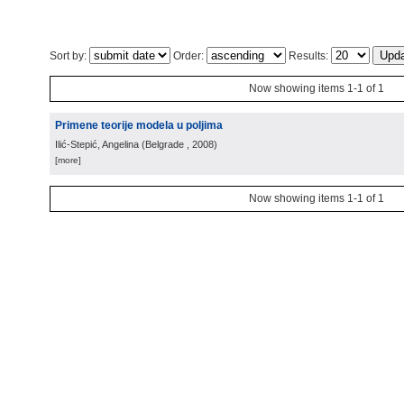
Sort by:
Order:
Results:
Now showing items 1-1 of 1
Primene teorije modela u poljima
Ilić-Stepić, Angelina
(
Belgrade
, 2008
)
[more]
Now showing items 1-1 of 1