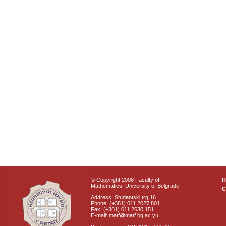
© Copyright 2008 Faculty of
Mathematics, University of Belgrade
C
Address: Studentski trg 16
Phone: (+381) 011 2027 801
Fax: (+381) 011 2630 151
E-mail: matf@matf.bg.ac.yu