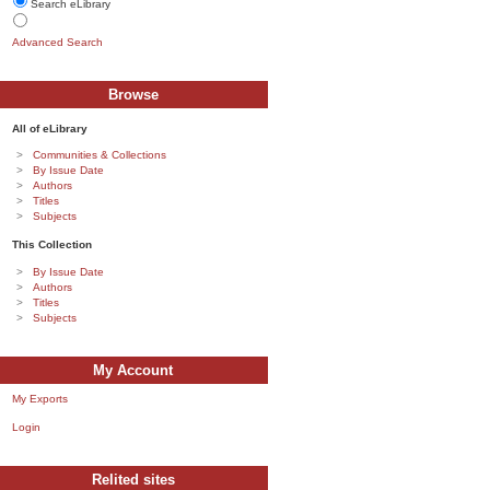
Search eLibrary
Advanced Search
Browse
All of eLibrary
Communities & Collections
By Issue Date
Authors
Titles
Subjects
This Collection
By Issue Date
Authors
Titles
Subjects
My Account
My Exports
Login
Relited sites