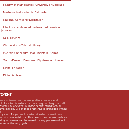
Faculty of Mathematics, University of Belgrade
Mathematical Institut in Belgrade
National Center for Digitization
Electronic editions of Serbian mathematical
journals
NCD Review
Old version of Virtual Library
eCatalog of cultural monuments in Serbia
South-Eastern European Digitization Initiative
Digital Legacies
Digital Archive
TEMENT
ific institutions are encouraged to reproduce and
als for educational use free of charge as long as credit
rovided. For any other purpose except educational or
mmercial etc, use of these materials is prohibited without
n.
apers for personal or educational or scientific use
kind of commercial use. Illustrations can be used only as
and by no means can be reused for any purpose without
owner of the copyrights.