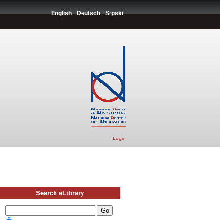
English
Deutsch
Srpski
Login
Search eLibrary