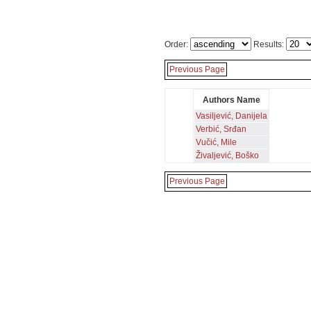
Order:
Results:
Previous Page
Authors Name
Vasiljević, Danijela
Verbić, Srđan
Vučić, Mile
Živaljević, Boško
Previous Page