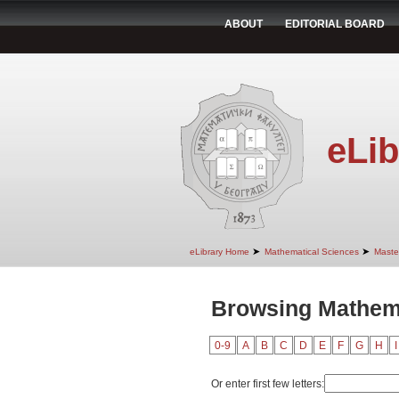
ABOUT
EDITORIAL BOARD
eLib
➤
➤
eLibrary Home
Mathematical Sciences
Maste
Browsing Mathema
0-9
A
B
C
D
E
F
G
H
I
Or enter first few letters: