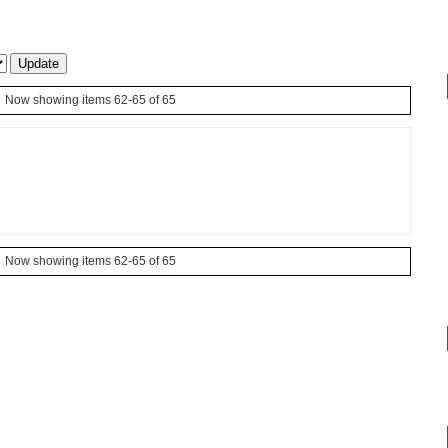
Now showing items 62-65 of 65
Now showing items 62-65 of 65