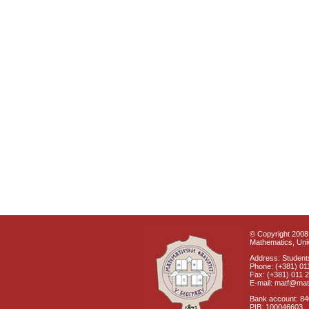
© Copyright 2008 
Mathematics, Univ
Address: Students
Phone: (+381) 01
Fax: (+381) 011 
E-mail: matf@mat
Bank account: 8
PIB: 100046603