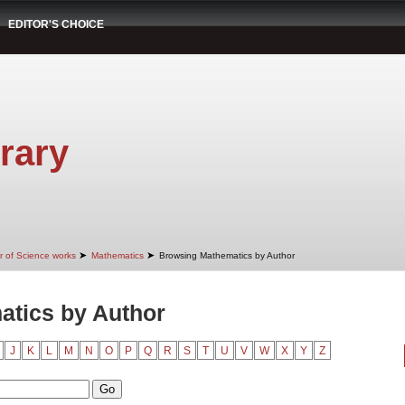
EDITOR'S CHOICE
rary
➤
➤
r of Science works
Mathematics
Browsing Mathematics by Author
tics by Author
J
K
L
M
N
O
P
Q
R
S
T
U
V
W
X
Y
Z