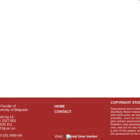
COPYRIGHT STA
Faculty of
HOME
Educational and scient
ersity of Belgrade
CONTACT
distribute these materi
and notification are p
ki trg 16
scientific, such as co
1 2027 801
prior written permissio
2630 151
Readers may download p
only, and not for any 
f.bg.ac.yu
a part of the papers 
the permission of the 
40-181 5666-68
Visits: