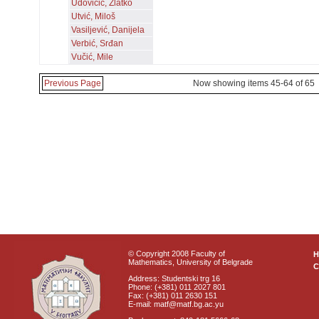
Udovičić, Zlatko
Utvić, Miloš
Vasiljević, Danijela
Verbić, Srđan
Vučić, Mile
Previous Page
Now showing items 45-64 of 65
© Copyright 2008 Faculty of
Mathematics, University of Belgrade
C
Address: Studentski trg 16
Phone: (+381) 011 2027 801
Fax: (+381) 011 2630 151
E-mail: matf@matf.bg.ac.yu