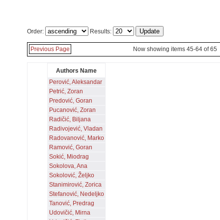
Order:
Results:
Previous Page
Now showing items 45-64 of 65
Authors Name
Perović, Aleksandar
Petrić, Zoran
Predović, Goran
Pucanović, Zoran
Radičić, Biljana
Radivojević, Vladan
Radovanović, Marko
Ramović, Goran
Sokić, Miodrag
Sokolova, Ana
Sokolović, Željko
Stanimirović, Zorica
Stefanović, Nedeljko
Tanović, Predrag
Udovičić, Mirna