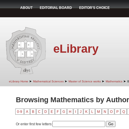
ABOUT
EDITORIAL BOARD
EDITOR'S CHOICE
eLibrary
➤
➤
➤
➤
eLibrary Home
Mathematical Sciences
Master of Science works
Mathematics
B
Browsing Mathematics by Autho
0-9
A
B
C
D
E
F
G
H
I
J
K
L
M
N
O
P
Q
Or enter first few letters: