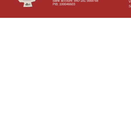
Bank account: 840-181 5666-68
V
PIB: 100046603
S