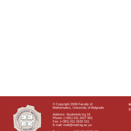
© Copyright 2008 Faculty of
Mathematics, University of Belgrade
C
Address: Studentski trg 16
Phone: (+381) 011 2027 801
Fax: (+381) 011 2630 151
E-mail: matf@matf.bg.ac.yu