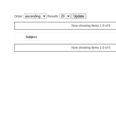
Order:
Results:
Now showing items 1-0 of 0
Subject
Now showing items 1-0 of 0