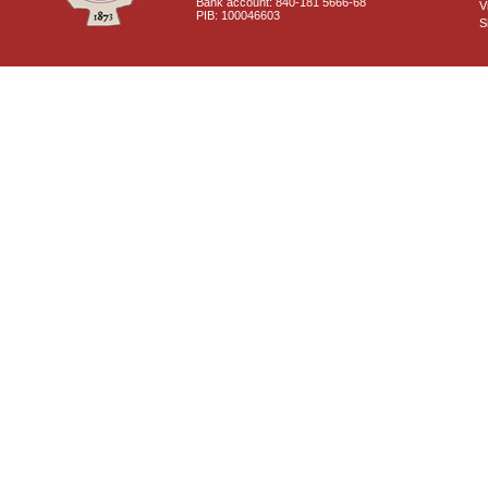
Bank account: 840-181 5666-68
V
PIB: 100046603
S