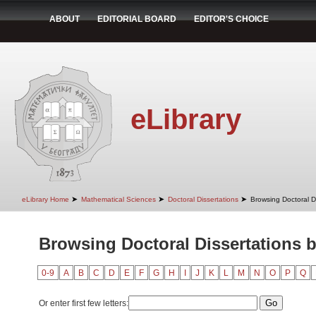
ABOUT
EDITORIAL BOARD
EDITOR'S CHOICE
eLibrary
➤
➤
➤
eLibrary Home
Mathematical Sciences
Doctoral Dissertations
Browsing Doctoral D
Browsing Doctoral Dissertations 
0-9
A
B
C
D
E
F
G
H
I
J
K
L
M
N
O
P
Q
Or enter first few letters: