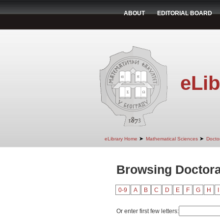
ABOUT
EDITORIAL BOARD
eLib
➤
➤
eLibrary Home
Mathematical Sciences
Doctor
Browsing Doctoral
0-9
A
B
C
D
E
F
G
H
I
Or enter first few letters: