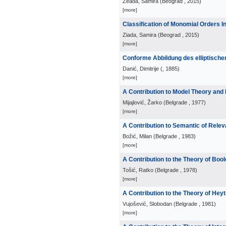
Zeada, Samira
(
Beograd
, 2015
)
[more]
Classification of Monomial Orders 
Ziada, Samira
(
Beograd
, 2015
)
[more]
Conforme Abbildung des elliptische
Danić, Dimitrije
(
, 1885
)
[more]
A Contribution to Model Theory and
Mijajlović, Žarko
(
Belgrade
, 1977
)
[more]
A Contribution to Semantic of Relev
Božić, Milan
(
Belgrade
, 1983
)
[more]
A Contribution to the Theory of Boo
Tošić, Ratko
(
Belgrade
, 1978
)
[more]
A Contribution to the Theory of Hey
Vujošević, Slobodan
(
Belgrade
, 1981
)
[more]