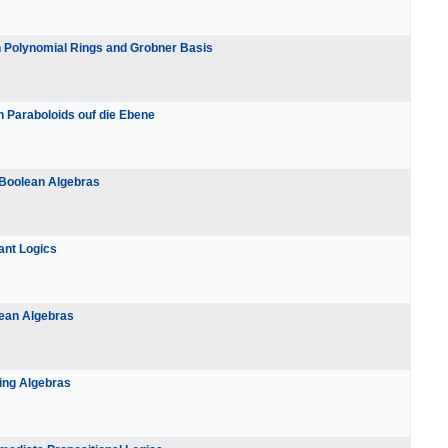
In Polynomial Rings and Grobner Basis
n Paraboloids ouf die Ebene
 Boolean Algebras
ant Logics
lean Algebras
ting Algebras