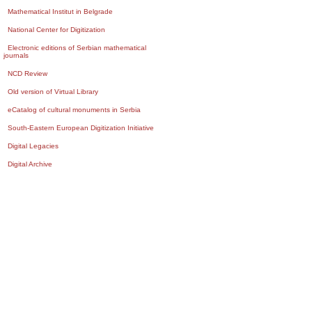
Mathematical Institut in Belgrade
National Center for Digitization
Electronic editions of Serbian mathematical
journals
NCD Review
Old version of Virtual Library
eCatalog of cultural monuments in Serbia
South-Eastern European Digitization Initiative
Digital Legacies
Digital Archive