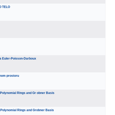
O TELO
pa Euler-Poisson-Darboux
anom prostoru
n Polynomial Rings and Gr obner Basis
n Polynomial Rings and Grobner Basis