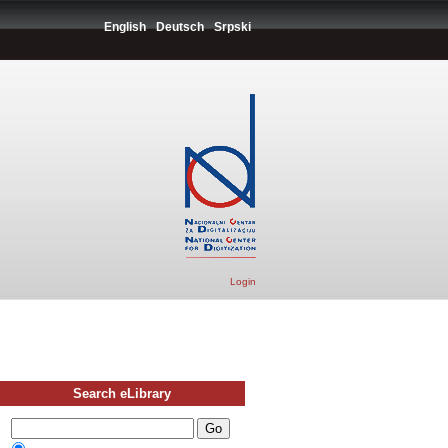
English
Deutsch
Srpski
Login
Search eLibrary