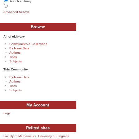
Search eLibrary
Advanced Search
Browse
All of eLibrary
Communities & Collections
By Issue Date
Authors
Titles
Subjects
This Community
By Issue Date
Authors
Titles
Subjects
My Account
Login
Relited sites
Faculty of Mathematics, University of Belgrade