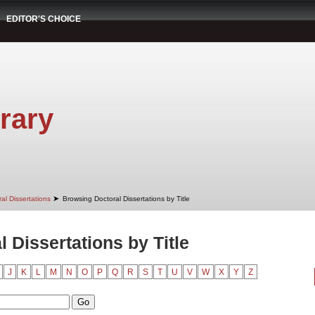
EDITOR'S CHOICE
rary
➤
al Dissertations
Browsing Doctoral Dissertations by Title
 Dissertations by Title
J
K
L
M
N
O
P
Q
R
S
T
U
V
W
X
Y
Z