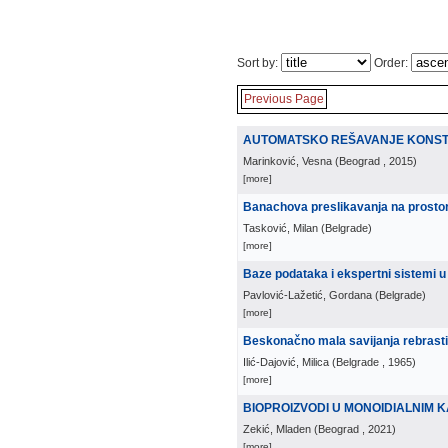
Sort by:
Order:
Previous Page
AUTOMATSKO REŠAVANJE KONSTR
Marinković, Vesna
(
Beograd
, 2015
)
[more]
Banachova preslikavanja na prosto
Tasković, Milan
(
Belgrade
)
[more]
Baze podataka i ekspertni sistemi u
Pavlović-Lažetić, Gordana
(
Belgrade
)
[more]
Beskonačno mala savijanja rebrastih
Ilić-Dajović, Milica
(
Belgrade
, 1965
)
[more]
BIOPROIZVODI U MONOIDIALNIM 
Zekić, Mladen
(
Beograd
, 2021
)
[more]