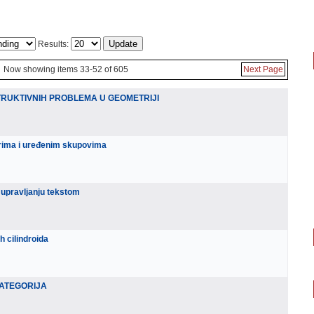
Results:
Now showing items 33-52 of 605
Next Page
UKTIVNIH PROBLEMA U GEOMETRIJI
rima i uređenim skupovima
 upravljanju tekstom
 cilindroida
KATEGORIJA