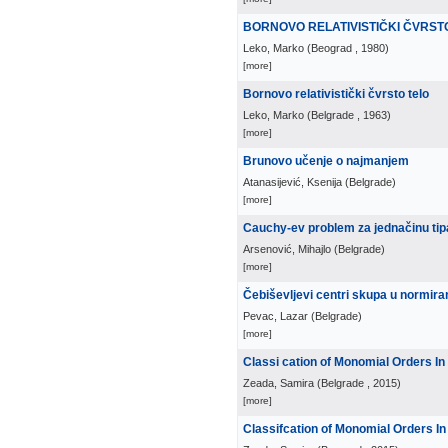
BORNOVO RELATIVISTIČKI ČVRST
Leko, Marko
(
Beograd
, 1980
)
[more]
Bornovo relativistički čvrsto telo
Leko, Marko
(
Belgrade
, 1963
)
[more]
Brunovo učenje o najmanjem
Atanasijević, Ksenija
(
Belgrade
)
[more]
Cauchy-ev problem za jednačinu ti
Arsenović, Mihajlo
(
Belgrade
)
[more]
Čebiševljevi centri skupa u normir
Pevac, Lazar
(
Belgrade
)
[more]
Classi cation of Monomial Orders I
Zeada, Samira
(
Belgrade
, 2015
)
[more]
Classifcation of Monomial Orders I