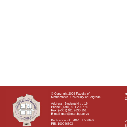
© Copyright 2008 Faculty of
Mathematics, University of Belgrade
C
Address: Studentski trg 16
Phone: (+381) 011 2027 801
Fax: (+381) 011 2630 151
E-mail: matf@matf.bg.ac.yu
Bank account: 840-181 5666-68
V
PIB: 100046603
S