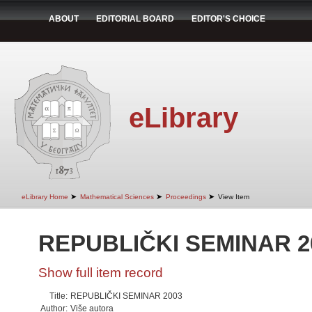
ABOUT
EDITORIAL BOARD
EDITOR'S CHOICE
eLibrary
➤
➤
➤
eLibrary Home
Mathematical Sciences
Proceedings
View Item
REPUBLIČKI SEMINAR 2
Show full item record
Title:
REPUBLIČKI SEMINAR 2003
Author:
Više autora