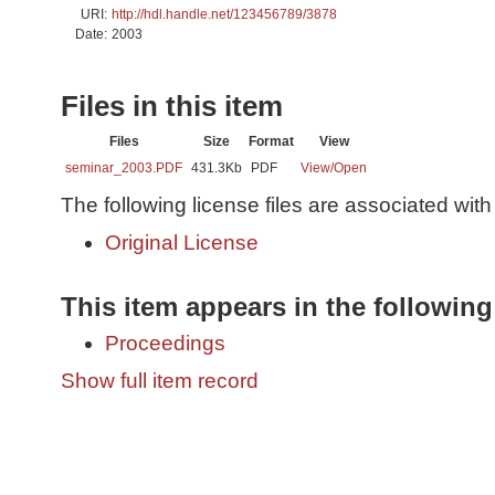
URI:
http://hdl.handle.net/123456789/3878
Date:
2003
Files in this item
Files
Size
Format
View
seminar_2003.PDF
431.3Kb
PDF
View/
Open
The following license files are associated with 
Original License
This item appears in the following
Proceedings
Show full item record