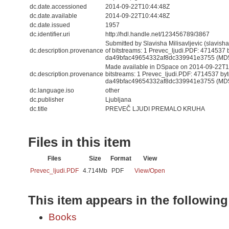
dc.date.accessioned
2014-09-22T10:44:48Z
dc.date.available
2014-09-22T10:44:48Z
dc.date.issued
1957
dc.identifier.uri
http://hdl.handle.net/123456789/3867
Submitted by Slavisha Milisavljevic (slavis
dc.description.provenance
of bitstreams: 1 Prevec_ljudi.PDF: 4714537 
da49bfac49654332af8dc339941e3755 (MD
Made available in DSpace on 2014-09-22T10
dc.description.provenance
bitstreams: 1 Prevec_ljudi.PDF: 4714537 by
da49bfac49654332af8dc339941e3755 (MD5) 
dc.language.iso
other
dc.publisher
Ljubljana
dc.title
PREVEČ LJUDI PREMALO KRUHA
Files in this item
Files
Size
Format
View
Prevec_ljudi.PDF
4.714Mb
PDF
View/
Open
This item appears in the following
Books