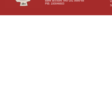
Bank account: 840-181 5666-68
V
PIB: 100046603
S