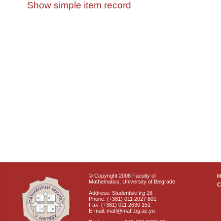
Show simple item record
© Copyright 2008 Faculty of
Mathematics, University of Belgrade
C
Address: Studentski trg 16
Phone: (+381) 011 2027 801
Fax: (+381) 011 2630 151
E-mail: matf@matf.bg.ac.yu