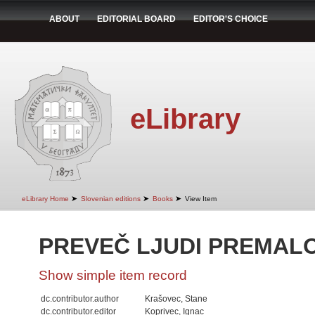
ABOUT
EDITORIAL BOARD
EDITOR'S CHOICE
eLibrary
➤
➤
➤
eLibrary Home
Slovenian editions
Books
View Item
PREVEČ LJUDI PREMAL
Show simple item record
dc.contributor.author
Krašovec, Stane
dc.contributor.editor
Koprivec, Ignac