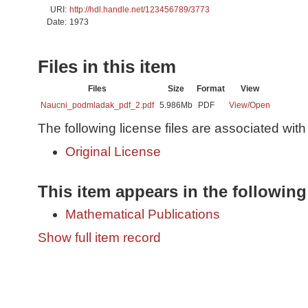
URI:
http://hdl.handle.net/123456789/3773
Date:
1973
Files in this item
Files
Size
Format
View
Naucni_podmladak_pdf_2.pdf
5.986Mb
PDF
View/
Open
The following license files are associated with 
Original License
This item appears in the following
Mathematical Publications
Show full item record