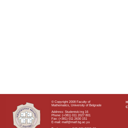
© Copyright 2008 Faculty of
Mathematics, University of Belgrade
C
Address: Studentski trg 16
Phone: (+381) 011 2027 801
Fax: (+381) 011 2630 151
E-mail: matf@matf.bg.ac.yu