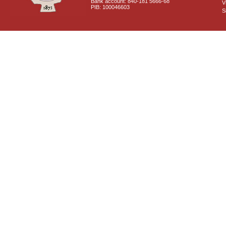
Bank account: 840-181 5666-68
V
PIB: 100046603
S