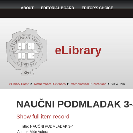
ABOUT
EDITORIAL BOARD
EDITOR'S CHOICE
eLibrary
➤
➤
➤
eLibrary Home
Mathematical Sciences
Mathematical Publications
View Item
NAUČNI PODMLADAK 3-
Show full item record
Title:
NAUČNI PODMLADAK 3-4
Author:
Više Autora