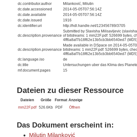
dc.contributor.author
Milanković, Milutin
dc.date.accessioned
2014-05-05T07:56:14Z
dc.date.available
2014-05-05T07:56:14Z
dc.date.issued
1916
dc.identifier.uri
http://hdl.handle.net/123456789/3705
Submitted by Slavisha Milisavljevic (slavis
dc.description.provenance
of bitstreams: 1 mm22F.pdf: 526699 bytes, 
4ff6a8af7b18f62e13b5cb3bb6540ed7 (MD5
Made available in DSpace on 2014-05-05T07
dc.description.provenance
bitstreams: 1 mm22F.pdf: 526699 bytes, che
4ff6a8af7b18f62e13b5cb3bb6540ed7 (MD5) 
dc.language.iso
de
dc.title
Untersuchungen uber das Klima des Planet
mf.document.pages
15
Dateien zu dieser Ressource
Dateien
Größe
Format
Anzeige
mm22F.pdf
526.6Kb
PDF
Öffnen
Das Dokument erscheint in:
Milutin Milanković