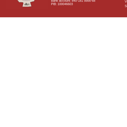
Bank account: 840-181 5666-68
V
PIB: 100046603
S