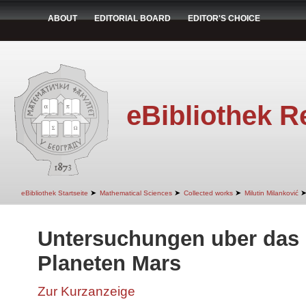
ABOUT
EDITORIAL BOARD
EDITOR'S CHOICE
eBibliothek R
➤
➤
➤
eBibliothek Startseite
Mathematical Sciences
Collected works
Milutin Milanković
Untersuchungen uber das 
Planeten Mars
Zur Kurzanzeige