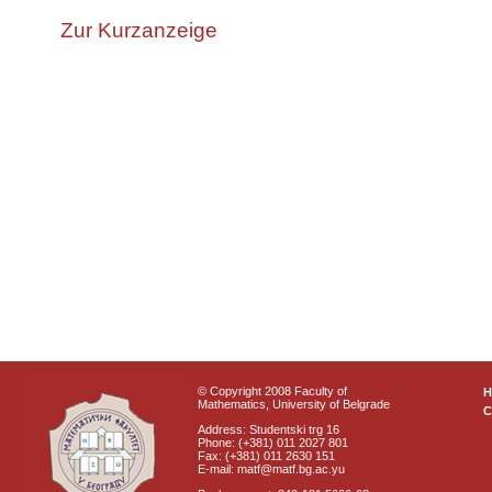
Zur Kurzanzeige
© Copyright 2008 Faculty of
Mathematics, University of Belgrade
C
Address: Studentski trg 16
Phone: (+381) 011 2027 801
Fax: (+381) 011 2630 151
E-mail: matf@matf.bg.ac.yu