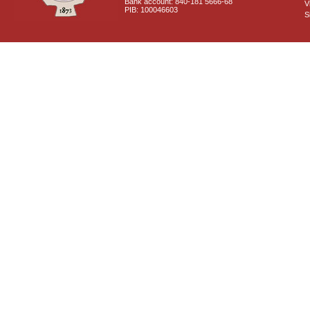
Bank account: 840-181 5666-68
V
PIB: 100046603
S