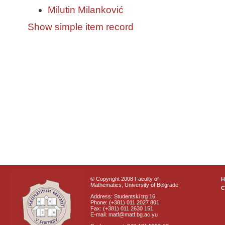
Milutin Milanković
Show simple item record
© Copyright 2008 Faculty of
Mathematics, University of Belgrade
C
Address: Studentski trg 16
Phone: (+381) 011 2027 801
Fax: (+381) 011 2630 151
E-mail: matf@matf.bg.ac.yu