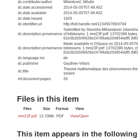
dc.contributor.author
Milanković, Milutin
dc.date.accessioned
2014-05-05T07:48:40Z
dc.date.available
2014-05-05T07:48:40Z
dc.date.issued
1920
dc.identifier.uri
http://hdl.handle.net/123456789/3704
Submitted by Slavisha Milisavljevic (slavis
dc.description.provenance
of bitstreams: 1 mm23F.pdf: 13702386 bytes
62e3b2b506928e24789afa204854ddf5 (MD
Made available in DSpace on 2014-05-05T07
dc.description.provenance
bitstreams: 1 mm23F.pdf: 13702386 bytes, 
62e3b2b506928e24789afa204854ddf5 (MD5) 
dc.language.iso
de
dc.publisher
Gauthier-Villars
Theorie mathematique des phenomenes therm
dc.title
solaire
mf.document.pages
26
Files in this item
Files
Size
Format
View
mm23F.pdf
13.70Mb
PDF
View/
Open
This item appears in the following