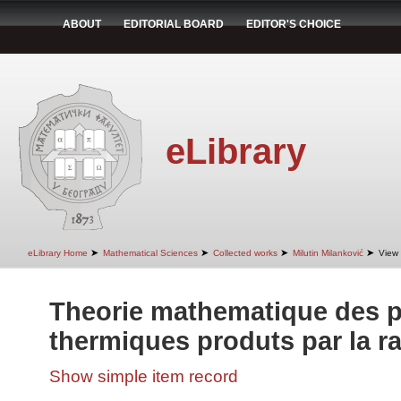
ABOUT
EDITORIAL BOARD
EDITOR'S CHOICE
eLibrary
➤
➤
➤
➤
eLibrary Home
Mathematical Sciences
Collected works
Milutin Milanković
View 
Theorie mathematique des
thermiques produts par la ra
Show simple item record