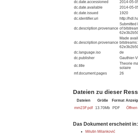
dc.date.accessioned
2014-05-0
dc.date.available
2014-05-0
dc.date.issued
1920
dc.identifier.uri
http://hdl
Submitted 
dc.description.provenance
of bitstre
62e3b2b50
Made avail
dc.description.provenance
bitstreams
62e3b2b50
dc.language.iso
de
dc.publisher
Gauthier-Vi
Theorie ma
dc.title
solaire
mf.document.pages
26
Dateien zu dieser Res
Dateien
Größe
Format
Anzeig
mm23F.pdf
13.70Mb
PDF
Öffnen
Das Dokument erscheint in:
Milutin Milanković