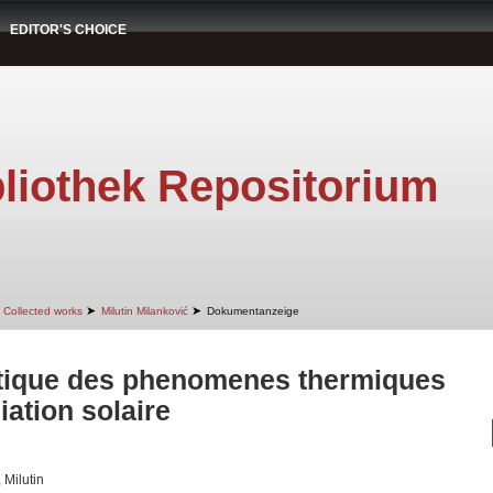
EDITOR'S CHOICE
liothek Repositorium
➤
➤
Collected works
Milutin Milanković
Dokumentanzeige
tique des phenomenes thermiques
iation solaire
 Milutin