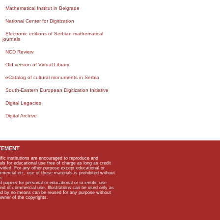
Mathematical Institut in Belgrade
National Center for Digitization
Electronic editions of Serbian mathematical
journals
NCD Review
Old version of Virtual Library
eCatalog of cultural monuments in Serbia
South-Eastern European Digitization Initiative
Digital Legacies
Digital Archive
TEMENT
ific institutions are encouraged to reproduce and
als for educational use free of charge as long as credit
rovided. For any other purpose except educational or
mmercial etc, use of these materials is prohibited without
n.
apers for personal or educational or scientific use
kind of commercial use. Illustrations can be used only as
and by no means can be reused for any purpose without
owner of the copyrights.