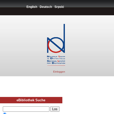
English
Deutsch
Srpski
Einloggen
eBibliothek Suche