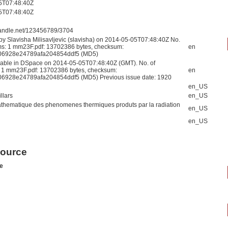
5T07:48:40Z
5T07:48:40Z
.handle.net/123456789/3704
by Slavisha Milisavljevic (slavisha) on 2014-05-05T07:48:40Z No.
ams: 1 mm23F.pdf: 13702386 bytes, checksum:
en
6928e24789afa204854ddf5 (MD5)
able in DSpace on 2014-05-05T07:48:40Z (GMT). No. of
: 1 mm23F.pdf: 13702386 bytes, checksum:
en
6928e24789afa204854ddf5 (MD5) Previous issue date: 1920
en_US
llars
en_US
thematique des phenomenes thermiques produts par la radiation
en_US
en_US
source
e