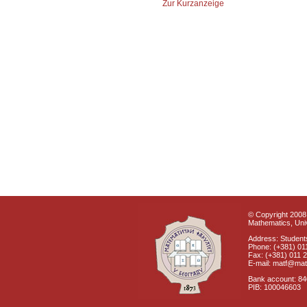
Zur Kurzanzeige
© Copyright 2008 
Mathematics, Univ
Address: Students
Phone: (+381) 01
Fax: (+381) 011 
E-mail: matf@mat
Bank account: 8
PIB: 100046603