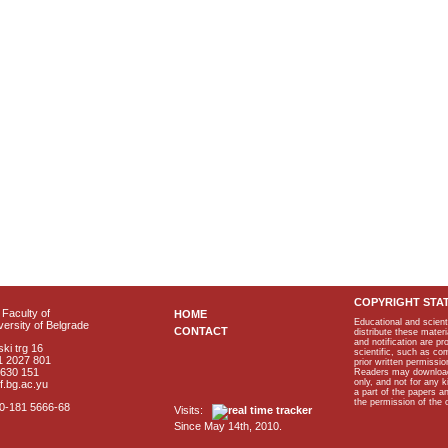
COPYRIGHT STA
Faculty of
HOME
Educational and scient
ersity of Belgrade
CONTACT
distribute these materi
and notification are p
ki trg 16
scientific, such as co
1 2027 801
prior written permissio
2630 151
Readers may download p
only, and not for any 
f.bg.ac.yu
a part of the papers 
the permission of the 
40-181 5666-68
Visits:
Since May 14th, 2010.