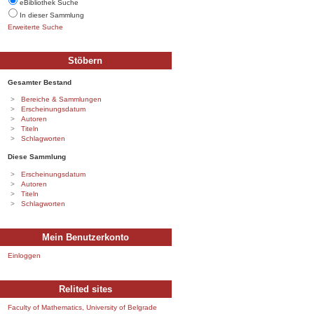
eBibliothek Suche
In dieser Sammlung
Erweiterte Suche
Stöbern
Gesamter Bestand
Bereiche & Sammlungen
Erscheinungsdatum
Autoren
Titeln
Schlagworten
Diese Sammlung
Erscheinungsdatum
Autoren
Titeln
Schlagworten
Mein Benutzerkonto
Einloggen
Relited sites
Faculty of Mathematics, University of Belgrade