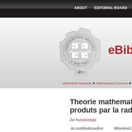
ABOUT
EDITORIAL BOARD
eBib
➤
➤
eBibliothek Startseite
Mathematical Sciences
Theorie mathema
produts par la rad
Zur Kurzanzeige
dc.contributor.author
Milanković,